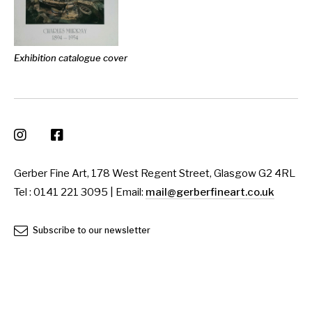
Exhibition catalogue cover
Gerber Fine Art, 178 West Regent Street, Glasgow G2 4RL
Tel : 0141 221 3095 | Email:
mail@gerberfineart.co.uk
Subscribe to our newsletter