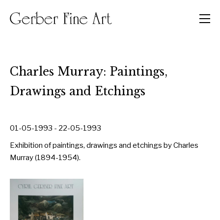
Men
Charles Murray: Paintings,
Drawings and Etchings
01-05-1993 - 22-05-1993
Exhibition of paintings, drawings and etchings by Charles
Murray (1894-1954).