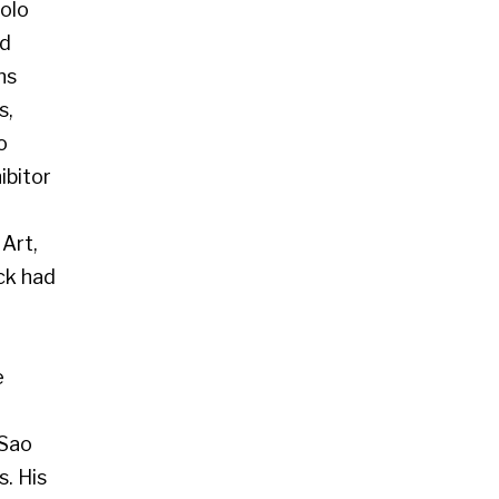
 Glasgow G2 4RL
art.co.uk