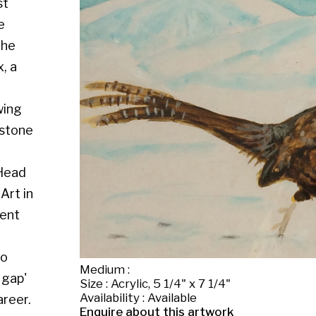
Medium :
Size : Acrylic, 5 1/4" x 7 1/4"
Availability : Available
Enquire about this artwork
Work 15 of 56
◄ Back
Back to the exhibition page