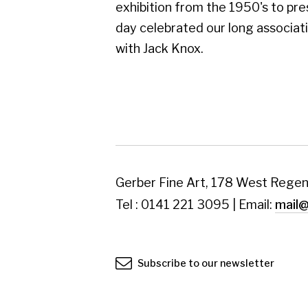
Subscribe to our newsletter