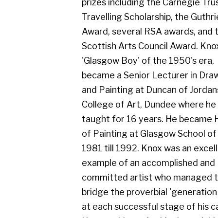
Scottish Arts Council Award. Knox, a
'Glasgow Boy' of the 1950's era,
became a Senior Lecturer in Drawing
and Painting at Duncan of Jordanstone
College of Art, Dundee where he
taught for 16 years. He became Head
of Painting at Glasgow School of Art in
1981 till 1992. Knox was an excellent
example of an accomplished and
committed artist who managed to
bridge the proverbial 'generation gap'
at each successful stage of his career.
He was able to do this through his
continuing interest and enthusiastic
involvement of the interests and
affairs of his colleagues, teaching staff
and contemporaries, both at home and
in the wider field of the changing Art