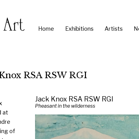
Enter
Home
Exhibitions
Artists
News
About
Co
you
search
term:
x RSA RSW RGI
Jack Knox RSA RSW RGI
Pheasant in the wilderness