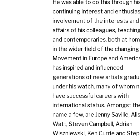
Movement in Europe and America. He
has inspired and influenced
generations of new artists graduating
under his watch, many of whom now
have successful careers with
international status. Amongst them, to
name a few, are Jenny Saville, Alison
Watt, Steven Campbell, Adrian
Wiszniewski, Ken Currie and Stephen
Conroy. Knox has had numerous solo
exhibitions throughout the UK and
further afield. His group exhibitions
include Chicago, Warsaw, Brussels,
New York, Dusseldorf, Vienna, Sao
Paulo and Sarajevo. A regular exhibitor
in The New Charing Cross Gallery,
Compass Gallery and Gerber Fine Art,
Glasgow, since their inception. Jack had