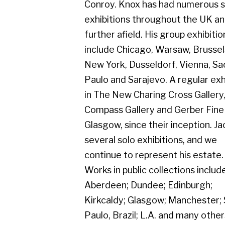
several solo exhibitions, and we
continue to represent his estate.
Works in public collections include
Aberdeen; Dundee; Edinburgh;
Kirkcaldy; Glasgow; Manchester; Sao
Paulo, Brazil; L.A. and many others. His
exhibition from the 1950's to present
day celebrated our long association
with Jack Knox.
Gerber Fine Art, 178 West Regent Street,
Tel : 0141 221 3095 | Email:
mail@gerberfine