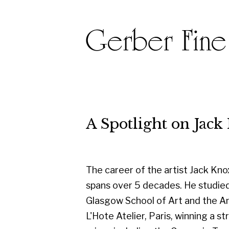
A Spotlight on Jack Kno
The career of the artist Jack Knox
spans over 5 decades. He studied at
Glasgow School of Art and the Andre
L'Hote Atelier, Paris, winning a string of
prizes including the Carnegie Trust
Travelling Scholarship, the Guthrie
Award, several RSA awards, and the