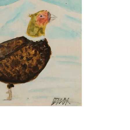
Next ►