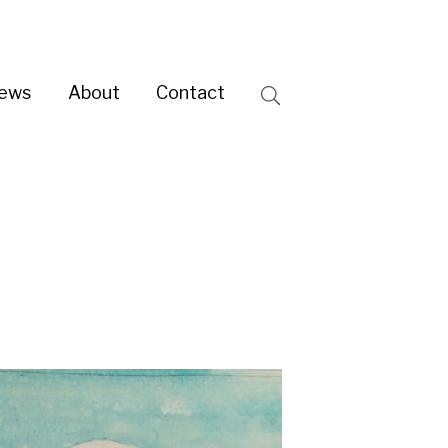
ntact
Search