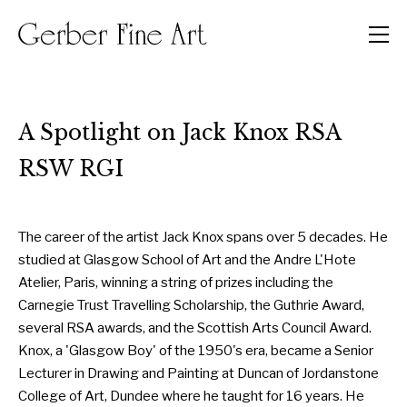
Men
A Spotlight on Jack Knox RSA
RSW RGI
The career of the artist Jack Knox spans over 5 decades. He
studied at Glasgow School of Art and the Andre L'Hote
Atelier, Paris, winning a string of prizes including the
Carnegie Trust Travelling Scholarship, the Guthrie Award,
several RSA awards, and the Scottish Arts Council Award.
Knox, a 'Glasgow Boy' of the 1950's era, became a Senior
Lecturer in Drawing and Painting at Duncan of Jordanstone
College of Art, Dundee where he taught for 16 years. He