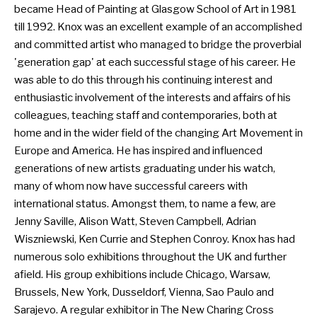
became Head of Painting at Glasgow School of Art in 1981
till 1992. Knox was an excellent example of an accomplished
and committed artist who managed to bridge the proverbial
'generation gap' at each successful stage of his career. He
was able to do this through his continuing interest and
enthusiastic involvement of the interests and affairs of his
colleagues, teaching staff and contemporaries, both at
home and in the wider field of the changing Art Movement in
Europe and America. He has inspired and influenced
generations of new artists graduating under his watch,
many of whom now have successful careers with
international status. Amongst them, to name a few, are
Jenny Saville, Alison Watt, Steven Campbell, Adrian
Wiszniewski, Ken Currie and Stephen Conroy. Knox has had
numerous solo exhibitions throughout the UK and further
afield. His group exhibitions include Chicago, Warsaw,
Brussels, New York, Dusseldorf, Vienna, Sao Paulo and
Sarajevo. A regular exhibitor in The New Charing Cross