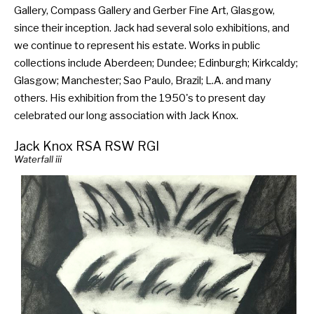
Gallery, Compass Gallery and Gerber Fine Art, Glasgow,
since their inception. Jack had several solo exhibitions, and
we continue to represent his estate. Works in public
collections include Aberdeen; Dundee; Edinburgh; Kirkcaldy;
Glasgow; Manchester; Sao Paulo, Brazil; L.A. and many
others. His exhibition from the 1950's to present day
celebrated our long association with Jack Knox.
Jack Knox RSA RSW RGI
Waterfall iii