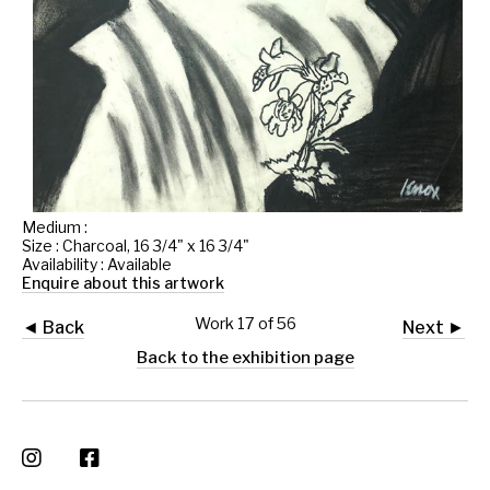
Medium :
Size : Charcoal, 16 3/4" x 16 3/4"
Availability : Available
Enquire about this artwork
Work 17 of 56
◄ Back
Next ►
Back to the exhibition page