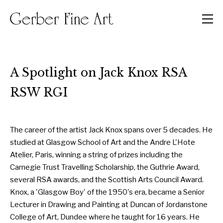
Men
A Spotlight on Jack Knox RSA
RSW RGI
The career of the artist Jack Knox spans over 5 decades. He
studied at Glasgow School of Art and the Andre L'Hote
Atelier, Paris, winning a string of prizes including the
Carnegie Trust Travelling Scholarship, the Guthrie Award,
several RSA awards, and the Scottish Arts Council Award.
Knox, a 'Glasgow Boy' of the 1950's era, became a Senior
Lecturer in Drawing and Painting at Duncan of Jordanstone
College of Art, Dundee where he taught for 16 years. He