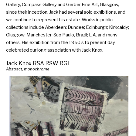
Gallery, Compass Gallery and Gerber Fine Art, Glasgow,
since their inception. Jack had several solo exhibitions, and
we continue to represent his estate. Works in public
collections include Aberdeen; Dundee; Edinburgh; Kirkcaldy;
Glasgow; Manchester; Sao Paulo, Brazil; L.A. and many
others. His exhibition from the 1950's to present day
celebrated our long association with Jack Knox.
Jack Knox RSA RSW RGI
Abstract, monochrome