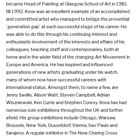
became Head of Painting at Glasgow School of Art in 1981
till 1992. Knox was an excellent example of an accomplished
and committed artist who managed to bridge the proverbial
'generation gap' at each successful stage of his career. He
was able to do this through his continuing interest and
enthusiastic involvement of the interests and affairs of his
colleagues, teaching staff and contemporaries, both at
home and in the wider field of the changing Art Movement in
Europe and America. He has inspired and influenced
generations of new artists graduating under his watch,
many of whom now have successful careers with
international status. Amongst them, to name a few, are
Jenny Saville, Alison Watt, Steven Campbell, Adrian
Wiszniewski, Ken Currie and Stephen Conroy. Knox has had
numerous solo exhibitions throughout the UK and further
afield. His group exhibitions include Chicago, Warsaw,
Brussels, New York, Dusseldorf, Vienna, Sao Paulo and
Sarajevo. A regular exhibitor in The New Charing Cross