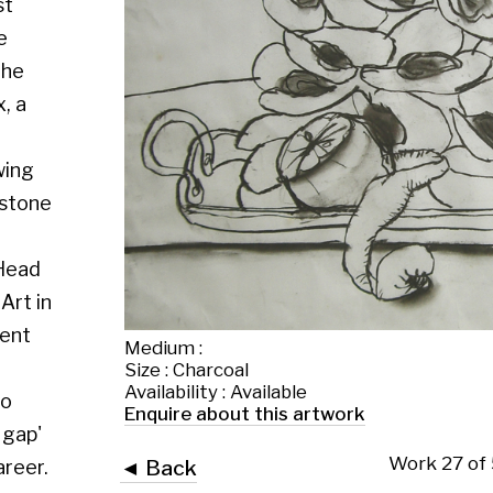
Medium :
Size : Charcoal
Availability : Available
Enquire about this artwork
Work 27 of 56
◄ Back
Back to the exhibition page