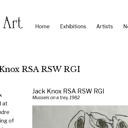
Enter
Home
Exhibitions
Artists
News
About
Co
you
search
term:
x RSA RSW RGI
Jack Knox RSA RSW RGI
Mussels on a trey, 1982