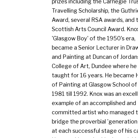
Scottish Arts Council Award. Knox, a
'Glasgow Boy' of the 1950's era,
became a Senior Lecturer in Drawing
and Painting at Duncan of Jordanstone
College of Art, Dundee where he
taught for 16 years. He became Head
of Painting at Glasgow School of Art in
1981 till 1992. Knox was an excellent
example of an accomplished and
committed artist who managed to
bridge the proverbial 'generation gap'
at each successful stage of his career.
He was able to do this through his
continuing interest and enthusiastic
involvement of the interests and
affairs of his colleagues, teaching staff
and contemporaries, both at home and
in the wider field of the changing Art