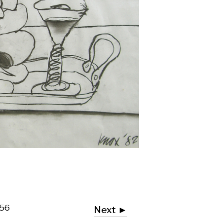
Next ►