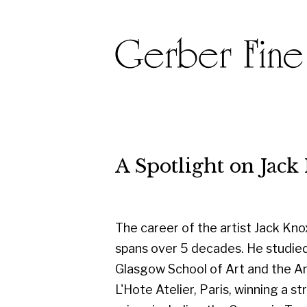
A Spotlight on Jack Kno
The career of the artist Jack Knox
spans over 5 decades. He studied at
Glasgow School of Art and the Andre
L'Hote Atelier, Paris, winning a string of
prizes including the Carnegie Trust
Travelling Scholarship, the Guthrie
Award, several RSA awards, and the