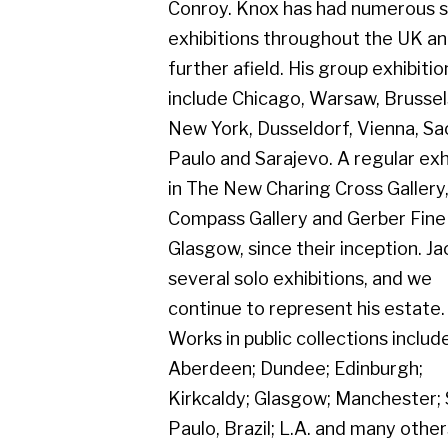
several solo exhibitions, and we
continue to represent his estate.
Works in public collections include
Aberdeen; Dundee; Edinburgh;
Kirkcaldy; Glasgow; Manchester; Sao
Paulo, Brazil; L.A. and many others. His
exhibition from the 1950's to present
day celebrated our long association
with Jack Knox.
Gerber Fine Art, 178 West Regent Street,
Tel : 0141 221 3095 | Email:
mail@gerberfine