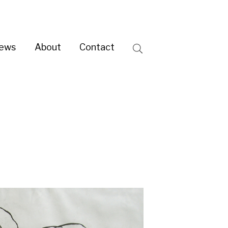
ntact
Search