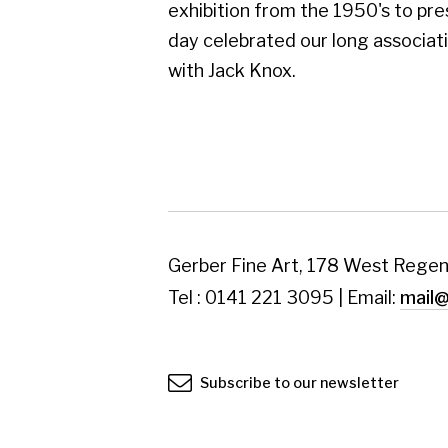
Subscribe to our newsletter