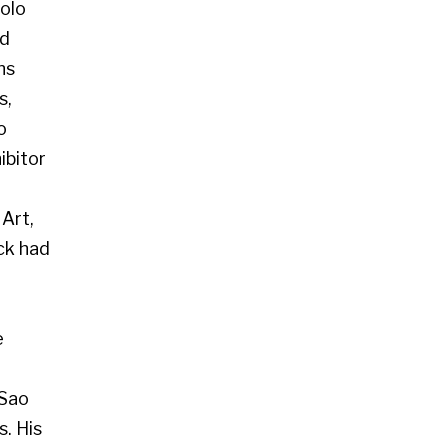
 Glasgow G2 4RL
art.co.uk