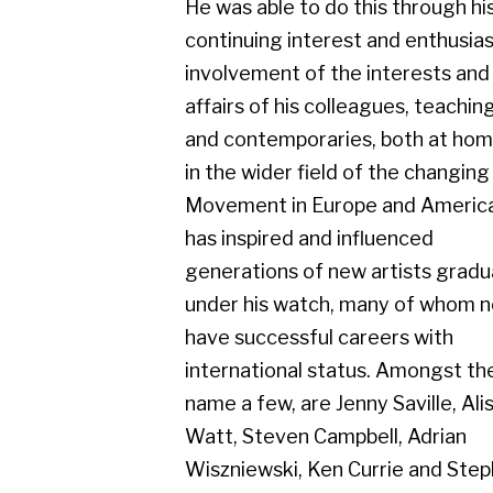
Movement in Europe and America. He
has inspired and influenced
generations of new artists graduating
under his watch, many of whom now
have successful careers with
international status. Amongst them, to
name a few, are Jenny Saville, Alison
Watt, Steven Campbell, Adrian
Wiszniewski, Ken Currie and Stephen
Conroy. Knox has had numerous solo
exhibitions throughout the UK and
further afield. His group exhibitions
include Chicago, Warsaw, Brussels,
New York, Dusseldorf, Vienna, Sao
Paulo and Sarajevo. A regular exhibitor
in The New Charing Cross Gallery,
Compass Gallery and Gerber Fine Art,
Glasgow, since their inception. Jack had