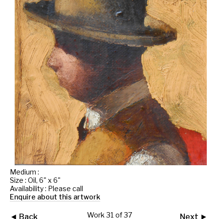
Medium :
Size : Oil, 6" x 6"
Availability : Please call
Enquire about this artwork
Work 31 of 37
◄ Back
Next ►