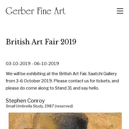
Men
British Art Fair 2019
03-10-2019 - 06-10-2019
We will be exhibiting at the British Art Fair, Saatchi Gallery
from 3-6 October 2019. Please contact us for tickets, and
please do come along to Stand 31 and say hello.
Stephen Conroy
Small Umbrella Study, 1987 (reserved)