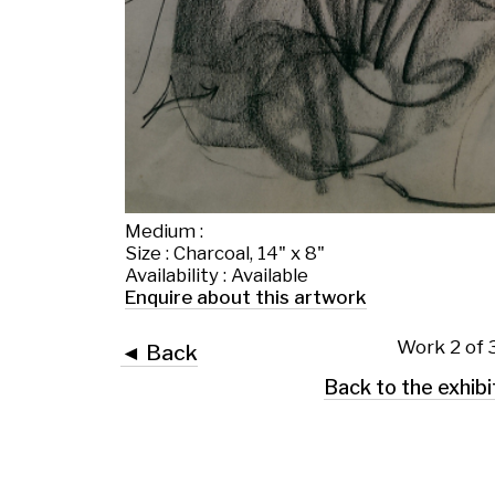
Medium :
Size : Charcoal, 14" x 8"
Availability : Available
Enquire about this artwork
Work 2 of 37
◄ Back
Back to the exhibition page
 Glasgow G2 4RL
art.co.uk