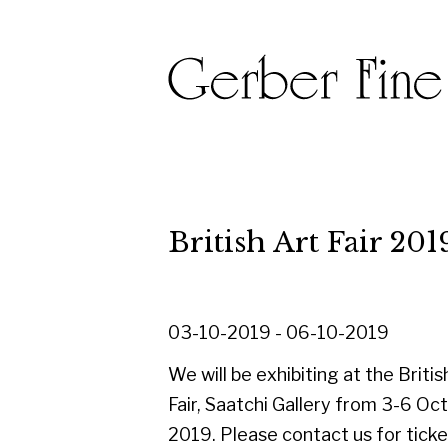
British Art Fair 2019
03-10-2019 - 06-10-2019
We will be exhibiting at the British Art
Fair, Saatchi Gallery from 3-6 October
2019. Please contact us for tickets,
and please do come along to Stand 31
and say hello.