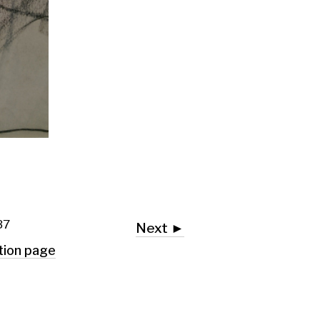
Next ►