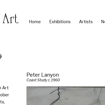
Enter
Home
Exhibitions
Artists
News
About
Co
you
search
term:
Peter Lanyon
Coast Study c. 1960