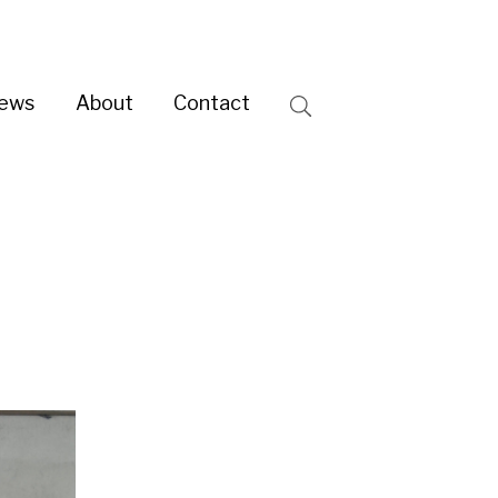
ntact
Search