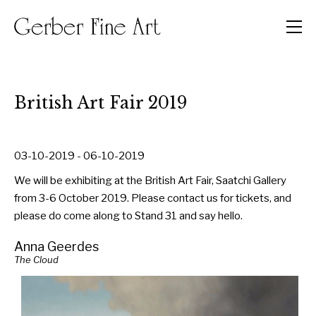
Men
British Art Fair 2019
03-10-2019 - 06-10-2019
We will be exhibiting at the British Art Fair, Saatchi Gallery
from 3-6 October 2019. Please contact us for tickets, and
please do come along to Stand 31 and say hello.
Anna Geerdes
The Cloud