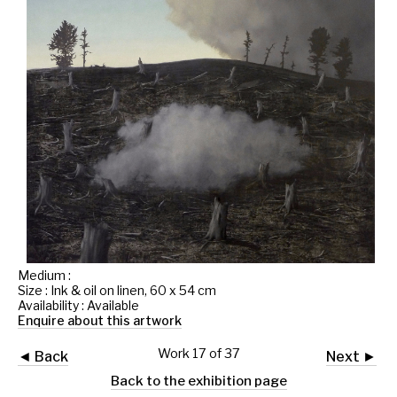
Medium :
Size : Ink & oil on linen, 60 x 54 cm
Availability : Available
Enquire about this artwork
Work 17 of 37
◄ Back
Next ►
Back to the exhibition page