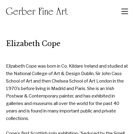
Men
Elizabeth Cope
Elizabeth Cope was born in Co. Kildare Ireland and studied at
the National College of Art & Design Dublin, Sir John Cass
School of Art and then Chelsea School of Art London in the
1970’s before living in Madrid and Paris. She is an Irish
Postwar & Contemporary painter, and has exhibited in
galleries and museums all over the world for the past 40
years and is found in many important public and private
collections.
Cope's first Scottish solo exhibition-'Seduced by the Smell