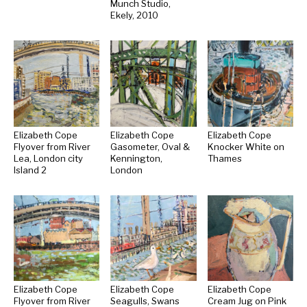
Munch Studio,
Ekely, 2010
Elizabeth Cope
Elizabeth Cope
Elizabeth Cope
Flyover from River
Gasometer, Oval &
Knocker White on
Lea, London city
Kennington,
Thames
Island 2
London
Elizabeth Cope
Elizabeth Cope
Elizabeth Cope
Flyover from River
Seagulls, Swans
Cream Jug on Pink