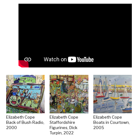
Elizabeth Cope
Elizabeth Cope
Elizabeth Cope
Back of Bush Radio,
Staffordshire
Boats in Courtown,
2000
Figurines, Dick
2005
Turpin, 2022