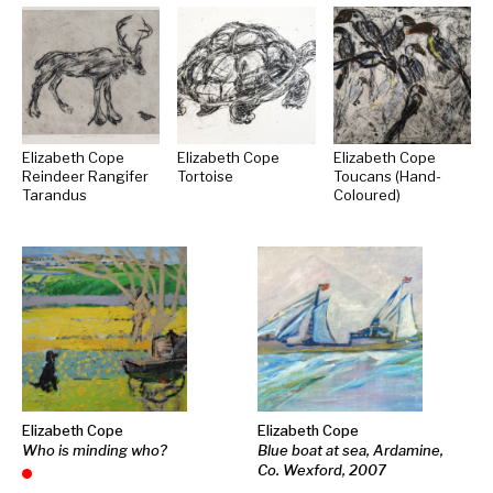
Elizabeth Cope
Elizabeth Cope
Elizabeth Cope
Reindeer Rangifer
Tortoise
Toucans (Hand-
Tarandus
Coloured)
Elizabeth Cope
Elizabeth Cope
Who is minding who?
Blue boat at sea, Ardamine,
Co. Wexford, 2007