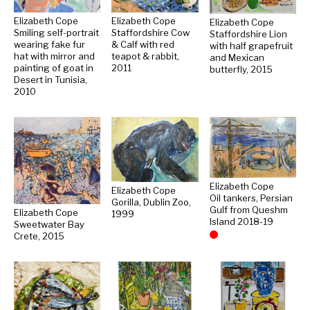
Elizabeth Cope
Elizabeth Cope
Elizabeth Cope
Smiling self-portrait
Staffordshire Cow
Staffordshire Lion
wearing fake fur
& Calf with red
with half grapefruit
hat with mirror and
teapot & rabbit,
and Mexican
painting of goat in
2011
butterfly, 2015
Desert in Tunisia,
2010
Elizabeth Cope
Elizabeth Cope
Oil tankers, Persian
Gorilla, Dublin Zoo,
Gulf from Queshm
Elizabeth Cope
1999
Island 2018-19
Sweetwater Bay
Crete, 2015
Sold