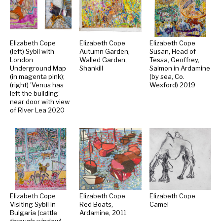
Elizabeth Cope
Elizabeth Cope
Elizabeth Cope
(left) Sybil with
Autumn Garden,
Susan, Head of
London
Walled Garden,
Tessa, Geoffrey,
Underground Map
Shankill
Salmon in Ardamine
(in magenta pink);
(by sea, Co.
(right) 'Venus has
Wexford) 2019
left the building'
near door with view
of River Lea 2020
Elizabeth Cope
Elizabeth Cope
Elizabeth Cope
Visiting Sybil in
Red Boats,
Camel
Bulgaria (cattle
Ardamine, 2011