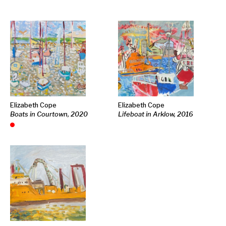
Elizabeth Cope
Elizabeth Cope
Boats in Courtown, 2020
Lifeboat in Arklow, 2016