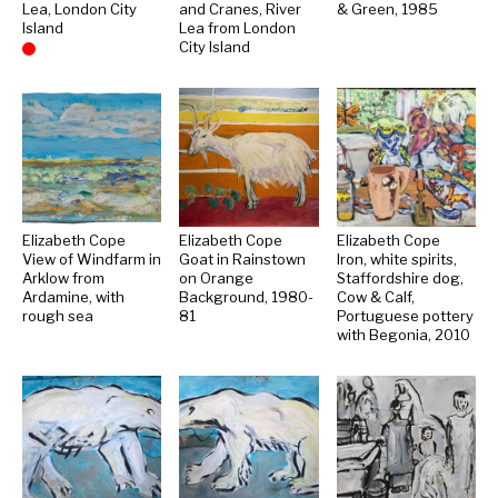
Lea, London City
and Cranes, River
& Green, 1985
Island
Lea from London
City Island
Sold
Elizabeth Cope
Elizabeth Cope
Elizabeth Cope
View of Windfarm in
Goat in Rainstown
Iron, white spirits,
Arklow from
on Orange
Staffordshire dog,
Ardamine, with
Background, 1980-
Cow & Calf,
rough sea
81
Portuguese pottery
with Begonia, 2010