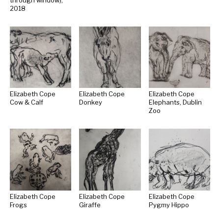
through window),
2018
Elizabeth Cope
Elizabeth Cope
Elizabeth Cope
Cow & Calf
Donkey
Elephants, Dublin
Zoo
Elizabeth Cope
Elizabeth Cope
Elizabeth Cope
Frogs
Giraffe
Pygmy Hippo