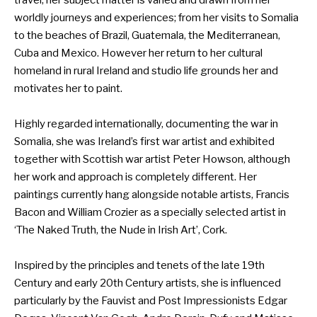
travel, her subject matter is varied and drawn from her
worldly journeys and experiences; from her visits to Somalia
to the beaches of Brazil, Guatemala, the Mediterranean,
Cuba and Mexico. However her return to her cultural
homeland in rural Ireland and studio life grounds her and
motivates her to paint.
Highly regarded internationally, documenting the war in
Somalia, she was Ireland’s first war artist and exhibited
together with Scottish war artist Peter Howson, although
her work and approach is completely different. Her
paintings currently hang alongside notable artists, Francis
Bacon and William Crozier as a specially selected artist in
‘The Naked Truth, the Nude in Irish Art’, Cork.
Inspired by the principles and tenets of the late 19th
Century and early 20th Century artists, she is influenced
particularly by the Fauvist and Post Impressionists Edgar