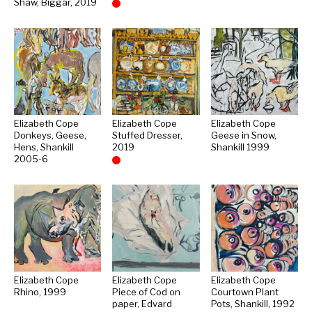
Shaw, Biggar, 2019
Sold
Elizabeth Cope
Elizabeth Cope
Elizabeth Cope
Donkeys, Geese,
Stuffed Dresser,
Geese in Snow,
Hens, Shankill
2019
Shankill 1999
2005-6
Sold
Elizabeth Cope
Elizabeth Cope
Elizabeth Cope
Rhino, 1999
Piece of Cod on
Courtown Plant
paper, Edvard
Pots, Shankill, 1992