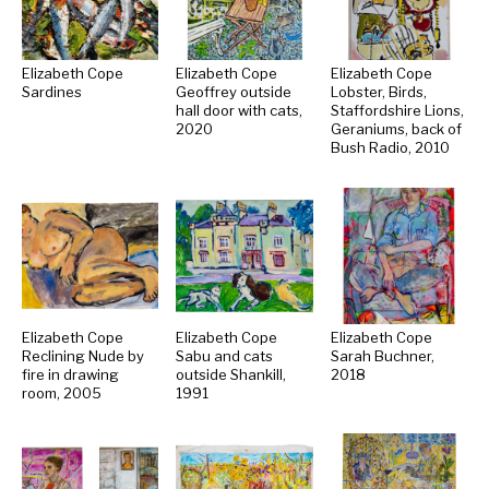
Elizabeth Cope
Elizabeth Cope
Elizabeth Cope
Sardines
Geoffrey outside
Lobster, Birds,
hall door with cats,
Staffordshire Lions,
2020
Geraniums, back of
Bush Radio, 2010
Elizabeth Cope
Elizabeth Cope
Elizabeth Cope
Reclining Nude by
Sabu and cats
Sarah Buchner,
fire in drawing
outside Shankill,
2018
room, 2005
1991