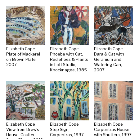
Elizabeth Cope
Elizabeth Cope
Elizabeth Cope
Plate of Mackerel
Phoebe with Cat,
Dara & Cat with
on Brown Plate,
Red Shoes & Plants
Geranium and
2007
in Loft Studio,
Watering Can,
Knocknagee, 1985
2007
Elizabeth Cope
Elizabeth Cope
Elizabeth Cope
View from Drew's
Stop Sign,
Carpentras House
House, Coulter
Carpentras, 1997
with Shutters, 1997