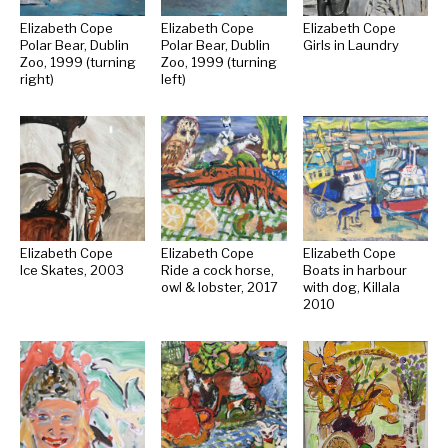
Elizabeth Cope
Elizabeth Cope
Elizabeth Cope
Polar Bear, Dublin
Polar Bear, Dublin
Girls in Laundry
Zoo, 1999 (turning
Zoo, 1999 (turning
right)
left)
Elizabeth Cope
Elizabeth Cope
Elizabeth Cope
Ice Skates, 2003
Ride a cock horse,
Boats in harbour
owl & lobster, 2017
with dog, Killala
2010