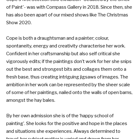
of Paint'- was with Compass Gallery in 2018. Since then, she
has also been apart of our mixed shows like The Christmas
Show 2020.
Cope is both a draughtsman and a painter; colour,
spontaneity, energy and creativity characterise her work.
Confident in her craftsmanship but also self critical she
vigorously edits; if the paintings don’t work for her she snips
out the best and strongest bits and collages them onto a
fresh base, thus creating intriguing jigsaws of images. The
ambition in her work can be represented by the sheer scale
of some of her paintings, nailed onto the walls of open barns,
amongst the hay bales.
By her own admission she is of the ‘happy school of
painting’. She looks for the positive and hope in the places
and situations she experiences. Always determined to