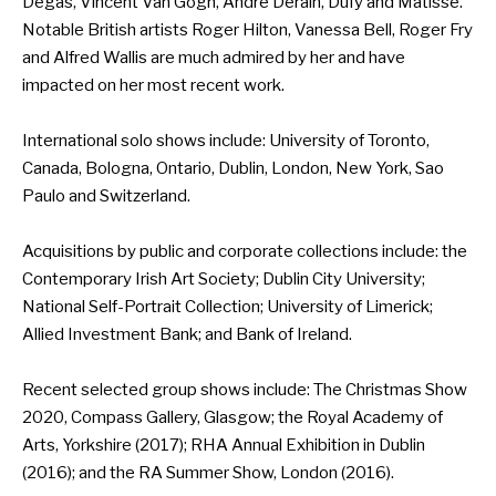
Degas, Vincent Van Gogh, Andre Derain, Dufy and Matisse.
Notable British artists Roger Hilton, Vanessa Bell, Roger Fry
and Alfred Wallis are much admired by her and have
impacted on her most recent work.
International solo shows include: University of Toronto,
Canada, Bologna, Ontario, Dublin, London, New York, Sao
Paulo and Switzerland.
Acquisitions by public and corporate collections include: the
Contemporary Irish Art Society; Dublin City University;
National Self-Portrait Collection; University of Limerick;
Allied Investment Bank; and Bank of Ireland.
Recent selected group shows include: The Christmas Show
2020, Compass Gallery, Glasgow; the Royal Academy of
Arts, Yorkshire (2017); RHA Annual Exhibition in Dublin
(2016); and the RA Summer Show, London (2016).