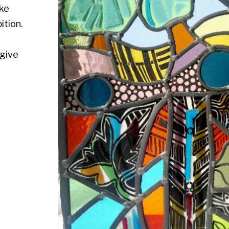
Medium :
Size : Fused stained glass, 17" x 17 1/2"
Availability : Available
Enquire about this artwork