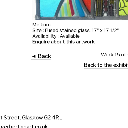
Work 15 of 43
◄ Back
Back to the exhibition page
 Glasgow G2 4RL
art.co.uk