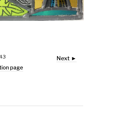
Next ►