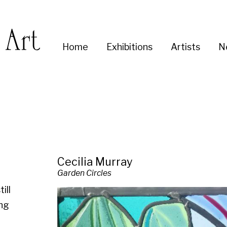
Enter
Home
Exhibitions
Artists
News
About
Co
you
search
term:
Cecilia Murray
Garden Circles