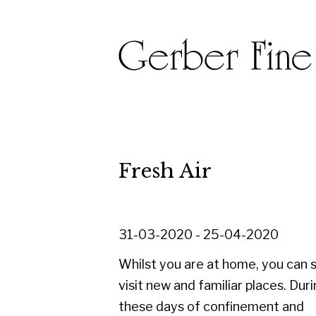
Fresh Air
31-03-2020 - 25-04-2020
Whilst you are at home, you can still
visit new and familiar places. During
these days of confinement and
isolation we thought we would take
you outdoors, with an online exhibition.
This is our selection of beautiful