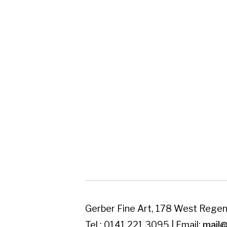
Gerber Fine Art, 178 West Regent Street,
Tel : 0141 221 3095 | Email:
mail@gerberfine
Subscribe to our newsletter