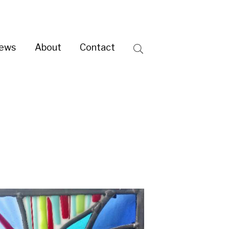
ntact
Search