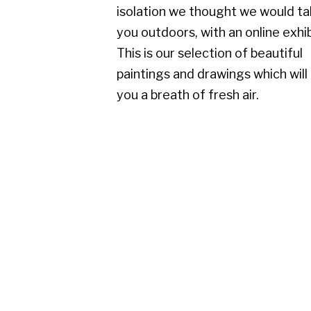
paintings and drawings which will give
you a breath of fresh air.