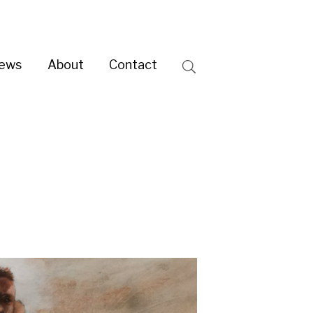
ntact
Search