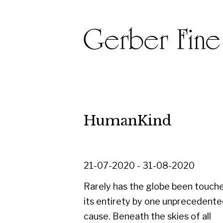
HumanKind
21-07-2020 - 31-08-2020
Rarely has the globe been touched in
its entirety by one unprecedented
cause. Beneath the skies of all
continents, people of every age,
nationality, culture, colour and creed
are living through changes brought on