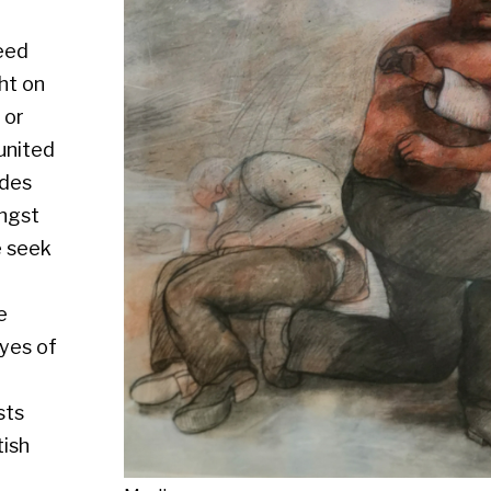
Medium :
Size : Mixed media, 49 x 57.5 cm
Availability : Available
Enquire about this artwork
Work 55 of 64
◄ Back
Back to the exhibition page