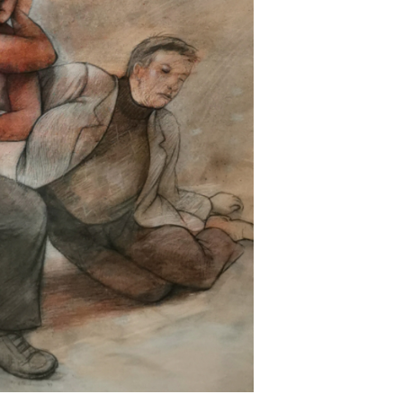
Next ►