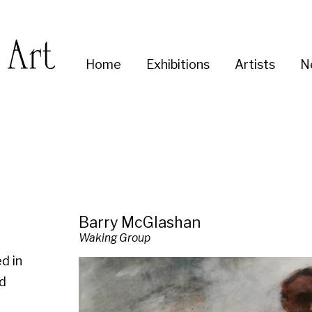
Enter
Home
Exhibitions
Artists
News
About
Co
you
search
term:
Barry McGlashan
Waking Group