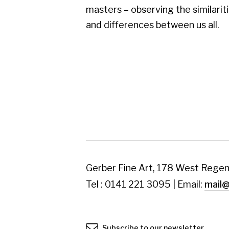
Gerber Fine Art, 178 West Regent Street,
Tel : 0141 221 3095 | Email:
mail@gerberfine
Subscribe to our newsletter