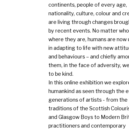
by recent events. No matter who or
where they are, humans are now united
in adapting to life with new attitudes
and behaviours – and chiefly amongst
them, in the face of adversity, we seek
to be kind.
In this online exhibition we explore
humankind as seen through the eyes of
generations of artists - from the
traditions of the Scottish Colourists
and Glasgow Boys to Modern British
practitioners and contemporary
masters – observing the similarities
and differences between us all.