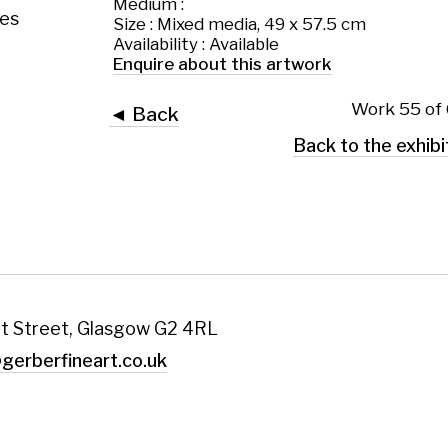
 Glasgow G2 4RL
art.co.uk