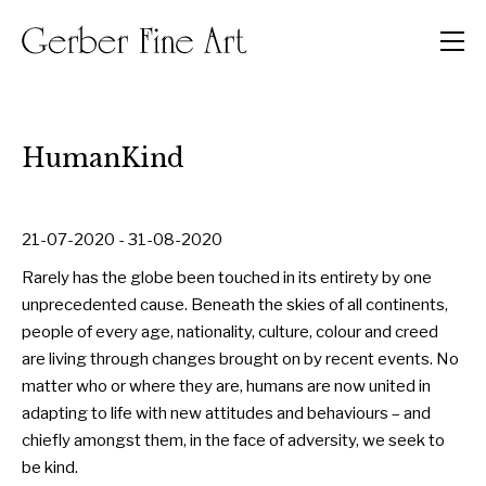
Men
HumanKind
21-07-2020 - 31-08-2020
Rarely has the globe been touched in its entirety by one
unprecedented cause. Beneath the skies of all continents,
people of every age, nationality, culture, colour and creed
are living through changes brought on by recent events. No
matter who or where they are, humans are now united in
adapting to life with new attitudes and behaviours – and
chiefly amongst them, in the face of adversity, we seek to
be kind.