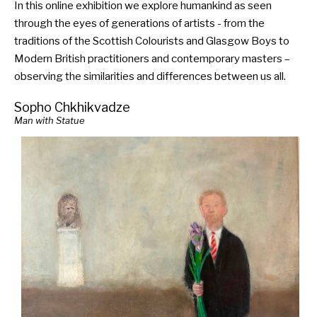
In this online exhibition we explore humankind as seen
through the eyes of generations of artists - from the
traditions of the Scottish Colourists and Glasgow Boys to
Modern British practitioners and contemporary masters –
observing the similarities and differences between us all.
Sopho Chkhikvadze
Man with Statue