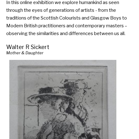
In this online exhibition we explore humankind as seen
through the eyes of generations of artists - from the
traditions of the Scottish Colourists and Glasgow Boys to
Modern British practitioners and contemporary masters –
observing the similarities and differences between us all.
Walter R Sickert
Mother & Daughter