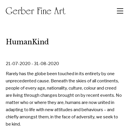
Men
HumanKind
21-07-2020 - 31-08-2020
Rarely has the globe been touched in its entirety by one
unprecedented cause. Beneath the skies of all continents,
people of every age, nationality, culture, colour and creed
are living through changes brought on by recent events. No
matter who or where they are, humans are now united in
adapting to life with new attitudes and behaviours – and
chiefly amongst them, in the face of adversity, we seek to
be kind.