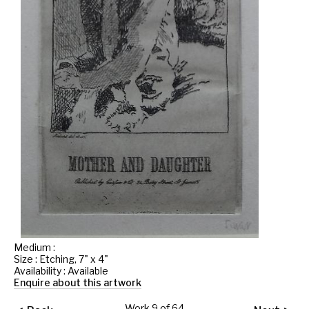
Medium :
Size : Etching, 7" x 4"
Availability : Available
Enquire about this artwork
Work 9 of 64