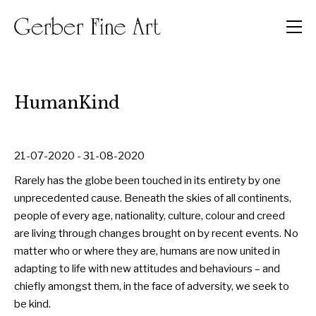
Men
HumanKind
21-07-2020 - 31-08-2020
Rarely has the globe been touched in its entirety by one
unprecedented cause. Beneath the skies of all continents,
people of every age, nationality, culture, colour and creed
are living through changes brought on by recent events. No
matter who or where they are, humans are now united in
adapting to life with new attitudes and behaviours – and
chiefly amongst them, in the face of adversity, we seek to
be kind.