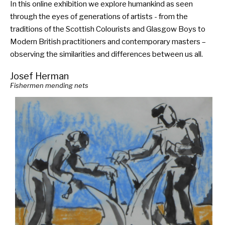
In this online exhibition we explore humankind as seen
through the eyes of generations of artists - from the
traditions of the Scottish Colourists and Glasgow Boys to
Modern British practitioners and contemporary masters –
observing the similarities and differences between us all.
Josef Herman
Fishermen mending nets