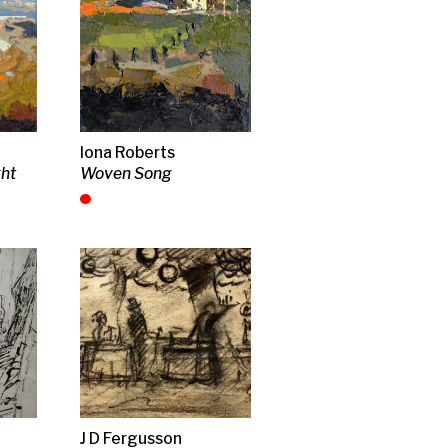
h garlic
es