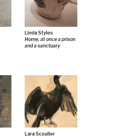
rying
ories of