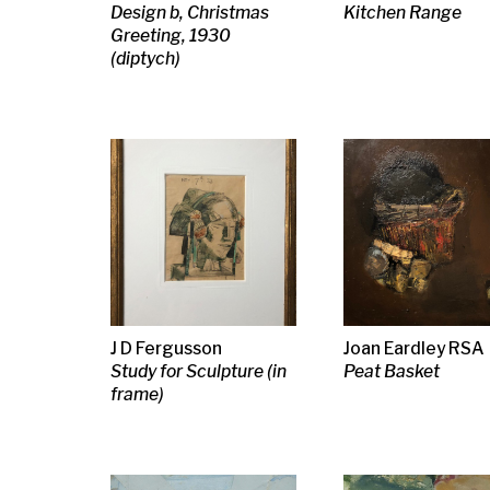
Philip Reeves PPRSW
Jack Knox RSA RSW
J D Fergusso
RSA RGI RE
RGI
Study for Scu
Shore Signal
Abstract i
J D Fergusson
James Kay RSA RSW
Bernard Men
Princes Street
Near the Riviera
Nude in a La
Gardens, Edinburgh