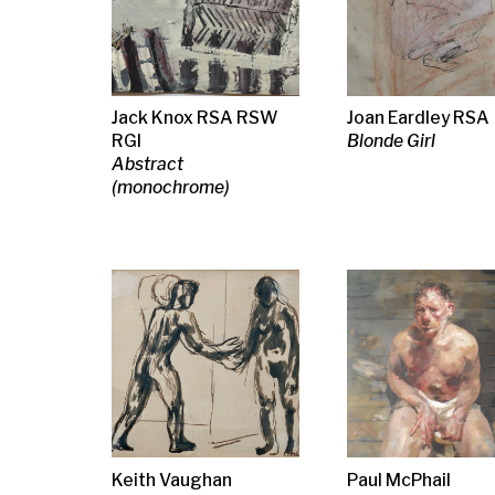
Keith Vaughan
Paul McPhail
Lara Scouller
Two Standing Figures
The Boxer, 1990
Cormorant, d
wings
Iona Roberts
Iona Roberts
Iona Roberts
Its always darkest
Marion Dreams
Rupture, Mem
before the dawn
Arran