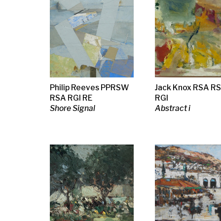
David Martin
Margaret Mellis
Spencer Pry
Landing the Fish
Blue, Green, Red, Pink
Yesterday th
Collage, 1941
Trenches, La
Partyt poster
Fred Crayk
Margaret Morris
Sir Terry Fros
Female Study
Two Men and a Woman
Untitled, abst