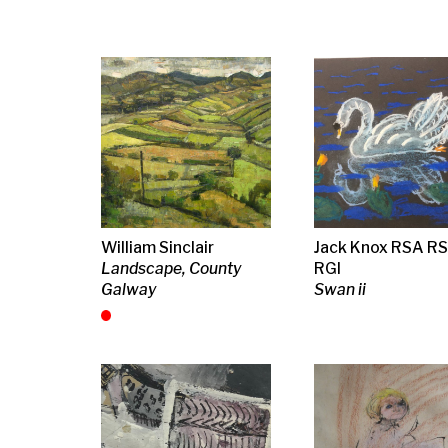
William Sinclair
Jack Knox RSA RSW
Jack Knox R
Landscape, County
RGI
RGI
Galway
Swan ii
Abstract, iii
Jack Knox RSA RSW
Joan Eardley RSA
Linda Styles
RGI
Blonde Girl
Home, at once
Abstract
and a sanctu
(monochrome)