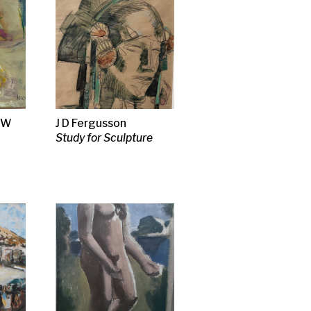
se
e
bour
, 1910
t
ract