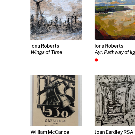
Design b, Christmas
Kitchen Range
Park Scene
Greeting, 1930
(diptych)
J D Fergusson
Joan Eardley RSA
Donald Clark
Study for Sculpture (in
Peat Basket
Red Onion wit
frame)
bulb and clov