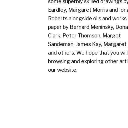
paper by Bernard Meninsky, Donald
Clark, Peter Thomson, Margot
Sandeman, James Kay, Margaret Mellis
and others. We hope that you will enjoy
browsing and exploring other artists on
our website.