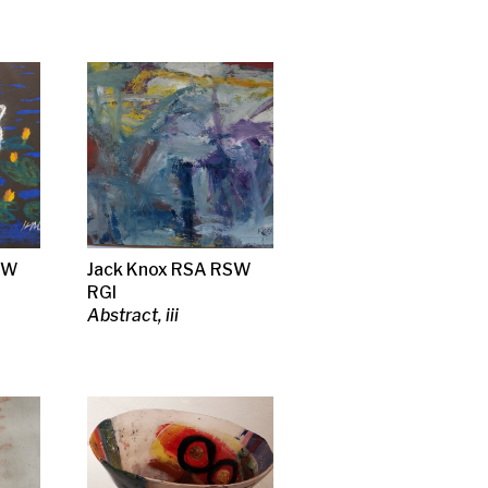
SA RSW
 a prison
ary