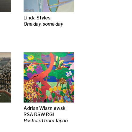
iewski
I
m Japan