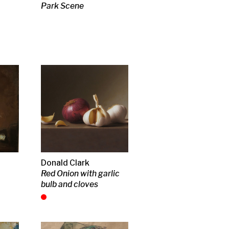
n
lpture
insky
ndscape