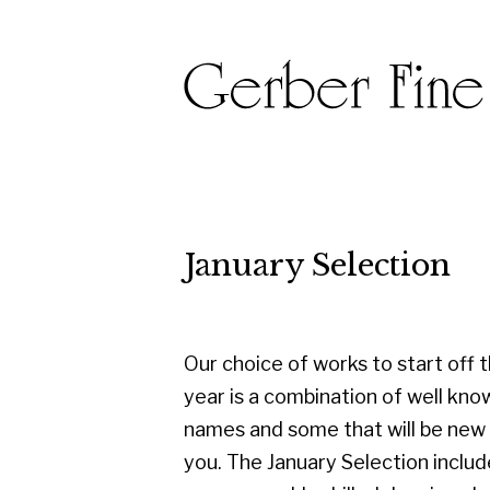
January Selection
Our choice of works to start off the
year is a combination of well known
names and some that will be new to
you. The January Selection includes
some superbly skilled drawings by Joan
Eardley, Margaret Morris and Iona
Roberts alongside oils and works on