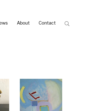
ntact
Search
e day