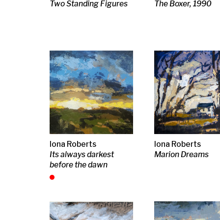
Iona Roberts
Iona Roberts
Iona Roberts
Wings of Time
Ayr, Pathway of light
Woven Song
William McCance
Joan Eardley RSA
J D Fergusso