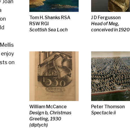
Scottish Sea Loch
conceived in 1920
William McCance
Peter Thomson
Adrian Wiszn
Design b, Christmas
Spectacle ii
RSA RSW RG
Greeting, 1930
Postcard fro
(diptych)