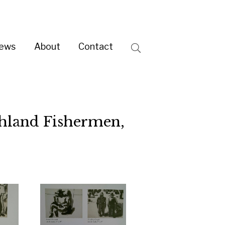
ntact
Search
rmen,