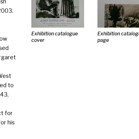
Exhibition catalogue
Exhibition catalogue
Exhibition ca
cover
page
page