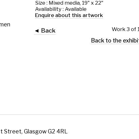
 Glasgow G2 4RL
art.co.uk