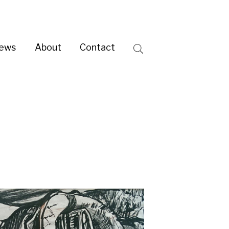
ntact
Search