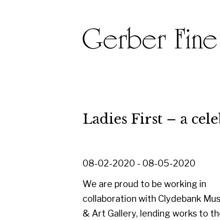
Ladies First – a celebrati
08-02-2020 - 08-05-2020
We are proud to be working in
collaboration with Clydebank Museum
& Art Gallery, lending works to their
'Ladies First - a celebration of women
artists' exhibition, held to celebrate
International Women's Day on 8th