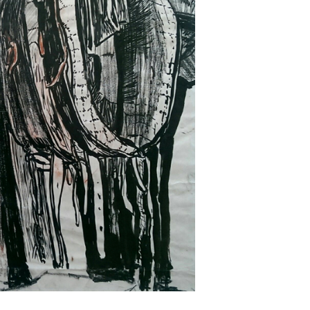
Next ►