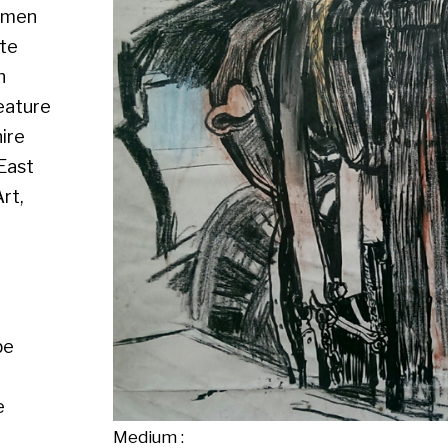
Medium :
Size : Mixed media, 19" x 22"
Availability : Available
Enquire about this artwork
Work 3 of 13
◄ Back
Back to the exhibition page