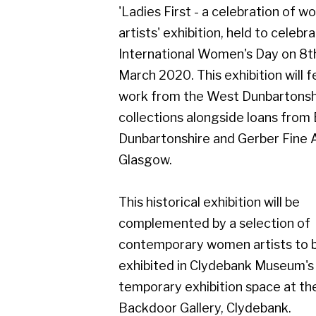
March 2020. This exhibition will feature
work from the West Dunbartonshire
collections alongside loans from East
Dunbartonshire and Gerber Fine Art,
Glasgow.
This historical exhibition will be
complemented by a selection of
contemporary women artists to be
exhibited in Clydebank Museum's
temporary exhibition space at the
Backdoor Gallery, Clydebank.
Dates for the exhibitions are:
Ladies First - a celebration of women
artists
8th February - 8th May 2020