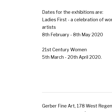
21st Century Women
5th March - 20th April 2020.
Gerber Fine Art, 178 West Regent Street,
Tel : 0141 221 3095 | Email:
mail@gerberfine
Subscribe to our newsletter