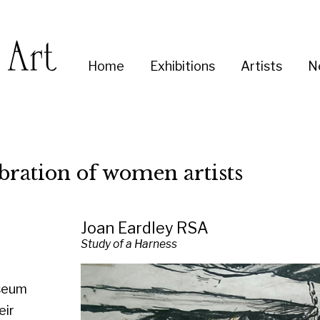
Enter
Home
Exhibitions
Artists
News
About
Co
you
search
term:
on of women artists
Joan Eardley RSA
Study of a Harness