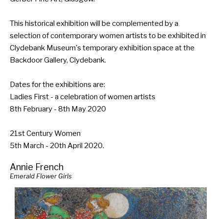
This historical exhibition will be complemented by a
selection of contemporary women artists to be exhibited in
Clydebank Museum's temporary exhibition space at the
Backdoor Gallery, Clydebank.
Dates for the exhibitions are:
Ladies First - a celebration of women artists
8th February - 8th May 2020
21st Century Women
5th March - 20th April 2020.
Annie French
Emerald Flower Girls