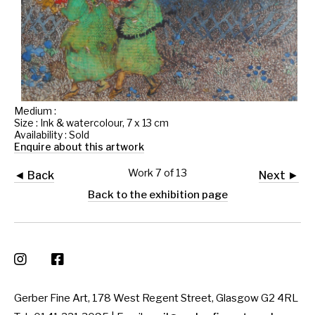
Medium :
Size : Ink & watercolour, 7 x 13 cm
Availability : Sold
Enquire about this artwork
Work 7 of 13
◄ Back
Next ►
Back to the exhibition page
Gerber Fine Art, 178 West Regent Street, Glasgow G2 4RL