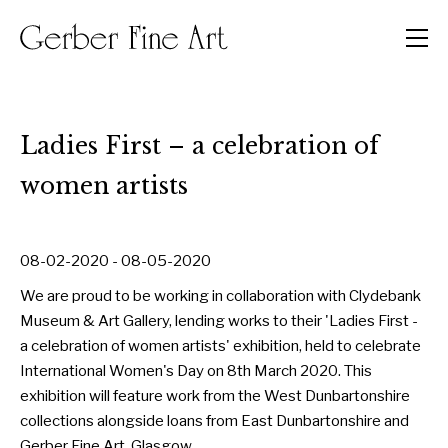
Men
Ladies First – a celebration of
women artists
08-02-2020 - 08-05-2020
We are proud to be working in collaboration with Clydebank
Museum & Art Gallery, lending works to their 'Ladies First -
a celebration of women artists' exhibition, held to celebrate
International Women's Day on 8th March 2020. This
exhibition will feature work from the West Dunbartonshire
collections alongside loans from East Dunbartonshire and
Gerber Fine Art, Glasgow.