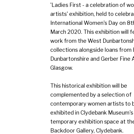
March 2020. This exhibition will feature
work from the West Dunbartonshire
collections alongside loans from East
Dunbartonshire and Gerber Fine Art,
Glasgow.
This historical exhibition will be
complemented by a selection of
contemporary women artists to be
exhibited in Clydebank Museum's
temporary exhibition space at the
Backdoor Gallery, Clydebank.
Dates for the exhibitions are:
Ladies First - a celebration of women
artists
8th February - 8th May 2020