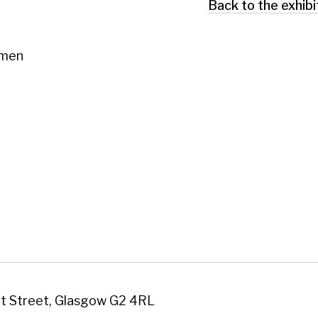
 Glasgow G2 4RL
art.co.uk