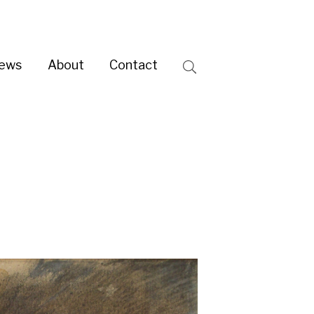
ntact
Search