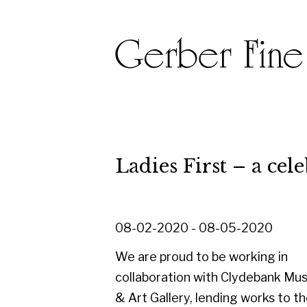
Ladies First – a celebrati
08-02-2020 - 08-05-2020
We are proud to be working in
collaboration with Clydebank Museum
& Art Gallery, lending works to their
'Ladies First - a celebration of women
artists' exhibition, held to celebrate
International Women's Day on 8th