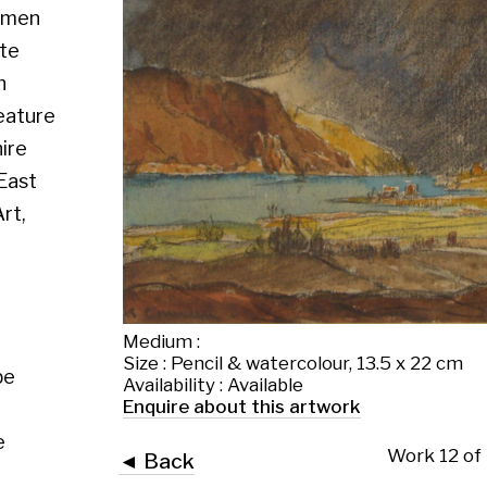
Medium :
Size : Pencil & watercolour, 13.5 x 22 cm
Availability : Available
Enquire about this artwork
Work 12 of 13
◄ Back
Back to the exhibition page