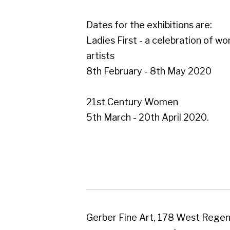
21st Century Women
5th March - 20th April 2020.
Gerber Fine Art, 178 West Regent Street,
Tel : 0141 221 3095 | Email:
mail@gerberfine
Subscribe to our newsletter