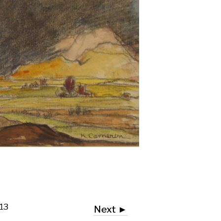
Next ►