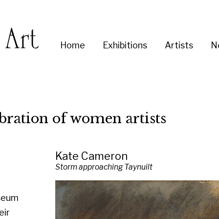
Enter
Home
Exhibitions
Artists
News
About
Co
you
search
term:
on of women artists
Kate Cameron
Storm approaching Taynuilt