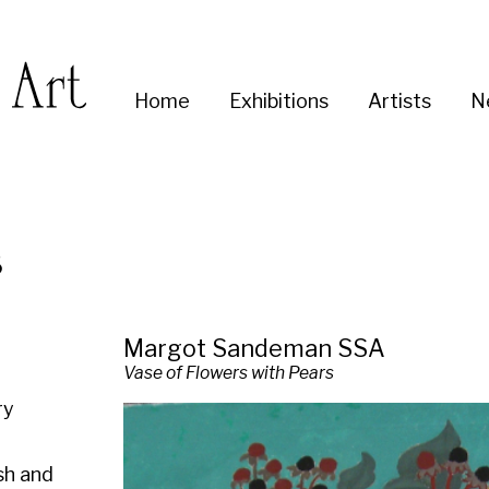
Enter
Home
Exhibitions
Artists
News
About
Co
you
search
term:
Margot Sandeman SSA
Vase of Flowers with Pears