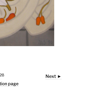
Next ►