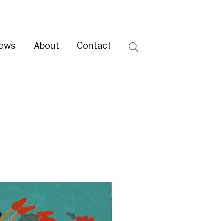
ntact
Search