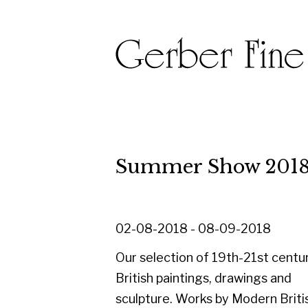
Summer Show 2018
02-08-2018 - 08-09-2018
Our selection of 19th-21st century
British paintings, drawings and
sculpture. Works by Modern British and
Scottish Masters, Scottish Colourists
and Glasgow Boys including
Arbuthnott, Blackadder, Cowie,