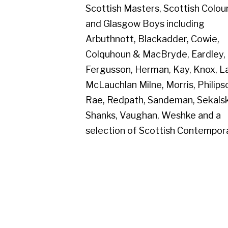
Colquhoun & MacBryde, Eardley,
Fergusson, Herman, Kay, Knox, Lanyon,
McLauchlan Milne, Morris, Philipson,
Rae, Redpath, Sandeman, Sekalski,
Shanks, Vaughan, Weshke and a
selection of Scottish Contemporaries.