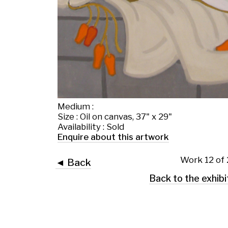
Medium :
Size : Oil on canvas, 37" x 29"
Availability : Sold
Enquire about this artwork
Work 12 of 28
◄ Back
Back to the exhibition page
 Glasgow G2 4RL
art.co.uk