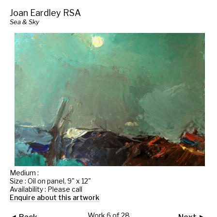
Joan Eardley RSA
Sea & Sky
Medium :
Size : Oil on panel, 9" x 12"
Availability : Please call
Enquire about this artwork
Work 6 of 28