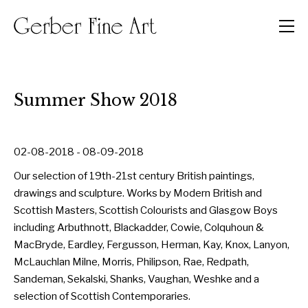
Men
Summer Show 2018
02-08-2018 - 08-09-2018
Our selection of 19th-21st century British paintings,
drawings and sculpture. Works by Modern British and
Scottish Masters, Scottish Colourists and Glasgow Boys
including Arbuthnott, Blackadder, Cowie, Colquhoun &
MacBryde, Eardley, Fergusson, Herman, Kay, Knox, Lanyon,
McLauchlan Milne, Morris, Philipson, Rae, Redpath,
Sandeman, Sekalski, Shanks, Vaughan, Weshke and a
selection of Scottish Contemporaries.