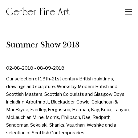
Men
Summer Show 2018
02-08-2018 - 08-09-2018
Our selection of 19th-21st century British paintings,
drawings and sculpture. Works by Modern British and
Scottish Masters, Scottish Colourists and Glasgow Boys
including Arbuthnott, Blackadder, Cowie, Colquhoun &
MacBryde, Eardley, Fergusson, Herman, Kay, Knox, Lanyon,
McLauchlan Milne, Morris, Philipson, Rae, Redpath,
Sandeman, Sekalski, Shanks, Vaughan, Weshke and a
selection of Scottish Contemporaries.