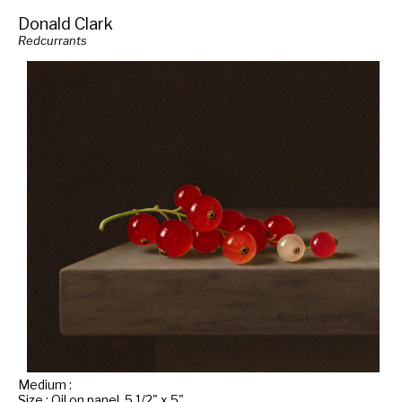
Donald Clark
Redcurrants
Medium :
Size : Oil on panel, 5 1/2" x 5"