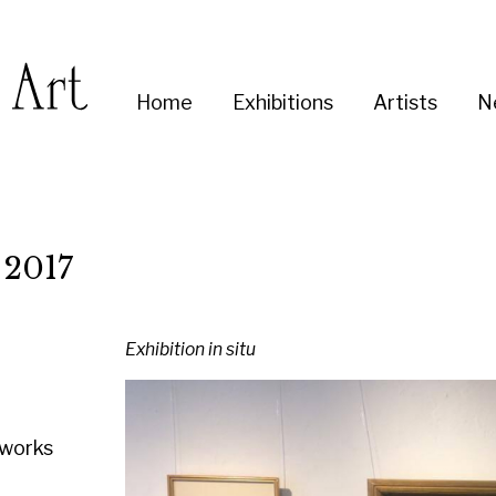
Enter
Home
Exhibitions
Artists
News
About
Co
you
search
term:
Exhibition in situ