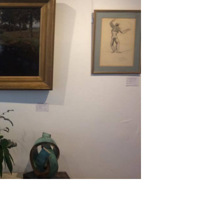
Next ►