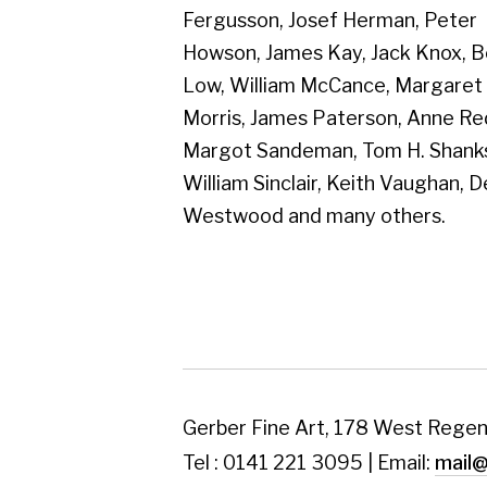
Westwood and many others.
Gerber Fine Art, 178 West Regent Street,
Tel : 0141 221 3095 | Email:
mail@gerberfine
Subscribe to our newsletter