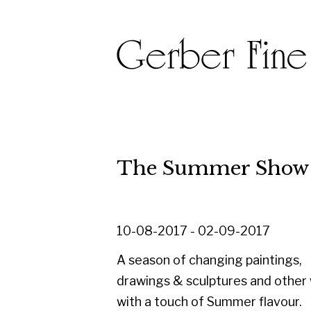
The Summer Show 2017
10-08-2017 - 02-09-2017
A season of changing paintings,
drawings & sculptures and other works
with a touch of Summer flavour.
Alongside a selection of newly
acquired works, this exhibition is an
opportunity to have a fresh look at