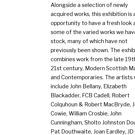
some of the varied works we have in
stock, many of which have not
previously been shown. The exhibition
combines work from the late 19th to
21st century, Modern Scottish Masters
and Contemporaries. The artists will
include John Bellany, Elizabeth
Blackadder, FCB Cadell, Robert
Colquhoun & Robert MacBryde, James
Cowie, William Crosbie, John
Cunningham, Sholto Johnston Douglas,
Pat Douthwaite, Joan Eardley, JD
Fergusson, Josef Herman, Peter
Howson, James Kay, Jack Knox, Bet
Low, William McCance, Margaret
Morris, James Paterson, Anne Redpath,
Margot Sandeman, Tom H. Shanks,
William Sinclair, Keith Vaughan, Dennis