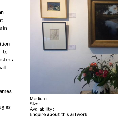
Medium :
Size :
Availability :
Enquire about this artwork
Work 1 of 26
◄ Back
Back to the exhibition page