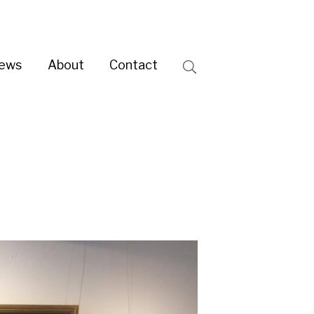
ntact
Search