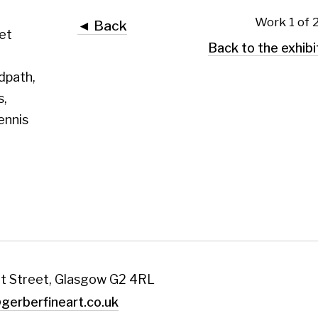
 Glasgow G2 4RL
art.co.uk