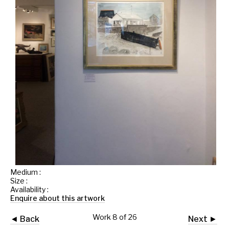
Medium :
Size :
Availability :
Enquire about this artwork
Work 8 of 26
◄ Back
Next ►