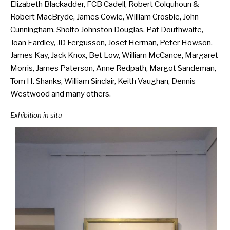
Elizabeth Blackadder, FCB Cadell, Robert Colquhoun &
Robert MacBryde, James Cowie, William Crosbie, John
Cunningham, Sholto Johnston Douglas, Pat Douthwaite,
Joan Eardley, JD Fergusson, Josef Herman, Peter Howson,
James Kay, Jack Knox, Bet Low, William McCance, Margaret
Morris, James Paterson, Anne Redpath, Margot Sandeman,
Tom H. Shanks, William Sinclair, Keith Vaughan, Dennis
Westwood and many others.
Exhibition in situ