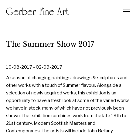
Men
The Summer Show 2017
10-08-2017 - 02-09-2017
A season of changing paintings, drawings & sculptures and
other works with a touch of Summer flavour. Alongside a
selection of newly acquired works, this exhibition is an
opportunity to have a fresh look at some of the varied works
we have in stock, many of which have not previously been
shown. The exhibition combines work from the late 19th to
21st century, Modern Scottish Masters and
Contemporaries. The artists will include John Bellany,