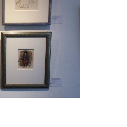
Next ►