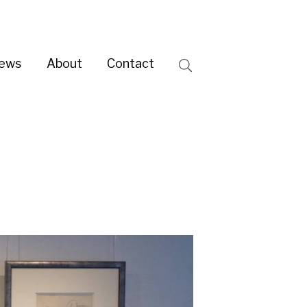
ntact
Search