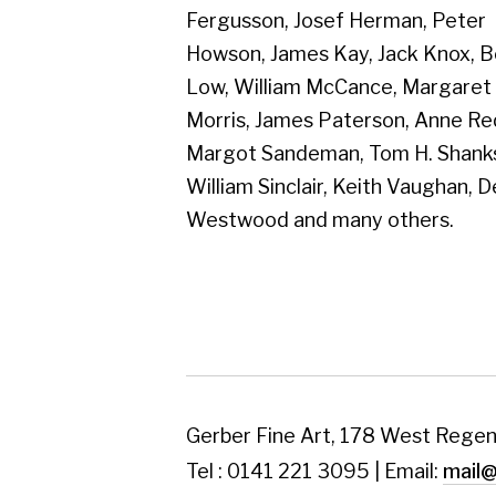
Westwood and many others.
Gerber Fine Art, 178 West Regent Street,
Tel : 0141 221 3095 | Email:
mail@gerberfine
Subscribe to our newsletter