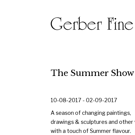
The Summer Show 2017
10-08-2017 - 02-09-2017
A season of changing paintings,
drawings & sculptures and other works
with a touch of Summer flavour.
Alongside a selection of newly
acquired works, this exhibition is an
opportunity to have a fresh look at