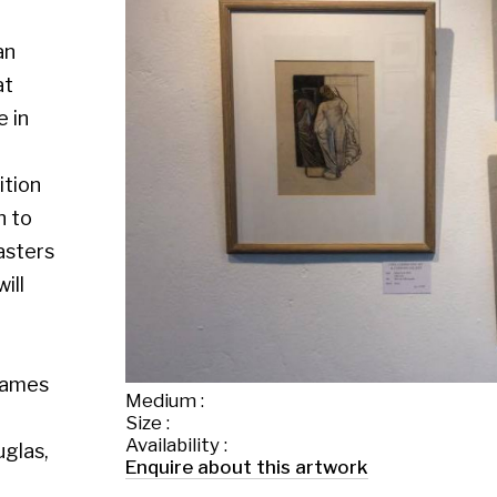
Medium :
Size :
Availability :
Enquire about this artwork
Work 4 of 26
◄ Back
Back to the exhibition page