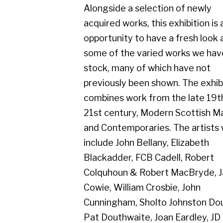
some of the varied works we have in
stock, many of which have not
previously been shown. The exhibition
combines work from the late 19th to
21st century, Modern Scottish Masters
and Contemporaries. The artists will
include John Bellany, Elizabeth
Blackadder, FCB Cadell, Robert
Colquhoun & Robert MacBryde, James
Cowie, William Crosbie, John
Cunningham, Sholto Johnston Douglas,
Pat Douthwaite, Joan Eardley, JD
Fergusson, Josef Herman, Peter
Howson, James Kay, Jack Knox, Bet
Low, William McCance, Margaret
Morris, James Paterson, Anne Redpath,
Margot Sandeman, Tom H. Shanks,
William Sinclair, Keith Vaughan, Dennis