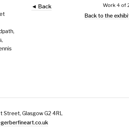
 Glasgow G2 4RL
art.co.uk