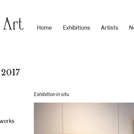
Enter
Home
Exhibitions
Artists
News
About
Co
you
search
term:
Exhibition in situ