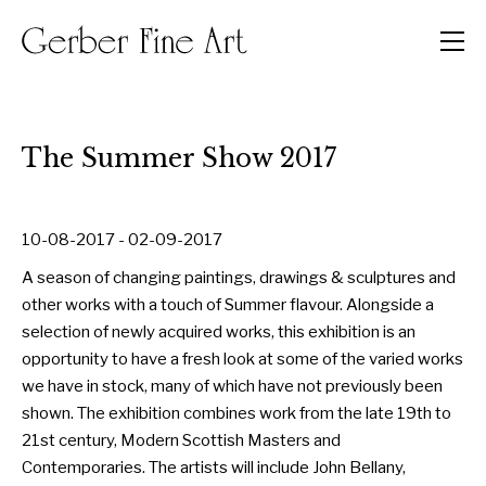
Men
The Summer Show 2017
10-08-2017 - 02-09-2017
A season of changing paintings, drawings & sculptures and
other works with a touch of Summer flavour. Alongside a
selection of newly acquired works, this exhibition is an
opportunity to have a fresh look at some of the varied works
we have in stock, many of which have not previously been
shown. The exhibition combines work from the late 19th to
21st century, Modern Scottish Masters and
Contemporaries. The artists will include John Bellany,