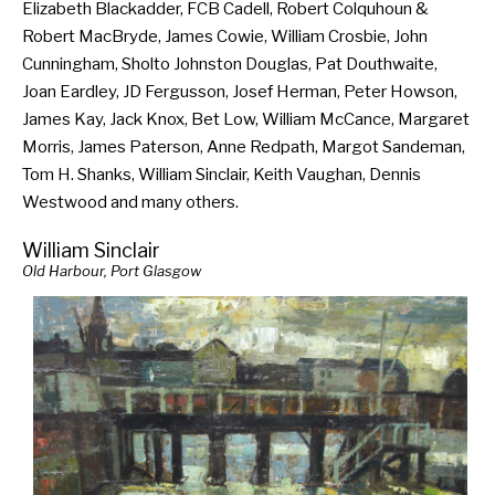
Elizabeth Blackadder, FCB Cadell, Robert Colquhoun &
Robert MacBryde, James Cowie, William Crosbie, John
Cunningham, Sholto Johnston Douglas, Pat Douthwaite,
Joan Eardley, JD Fergusson, Josef Herman, Peter Howson,
James Kay, Jack Knox, Bet Low, William McCance, Margaret
Morris, James Paterson, Anne Redpath, Margot Sandeman,
Tom H. Shanks, William Sinclair, Keith Vaughan, Dennis
Westwood and many others.
William Sinclair
Old Harbour, Port Glasgow