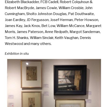
Elizabeth Blackadder, FCB Cadell, Robert Colquhoun &
Robert MacBryde, James Cowie, William Crosbie, John
Cunningham, Sholto Johnston Douglas, Pat Douthwaite,
Joan Eardley, JD Fergusson, Josef Herman, Peter Howson,
James Kay, Jack Knox, Bet Low, William McCance, Margaret
Morris, James Paterson, Anne Redpath, Margot Sandeman,
Tom H. Shanks, William Sinclair, Keith Vaughan, Dennis
Westwood and many others.
Exhibition in situ