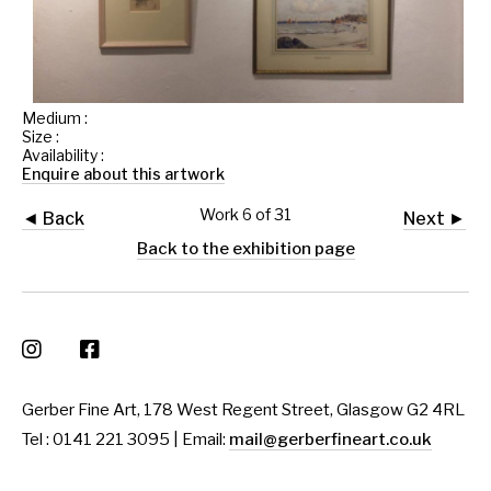
Medium :
Size :
Availability :
Enquire about this artwork
Work 6 of 31
◄ Back
Next ►
Back to the exhibition page
Gerber Fine Art, 178 West Regent Street, Glasgow G2 4RL
Tel : 0141 221 3095 | Email:
mail@gerberfineart.co.uk