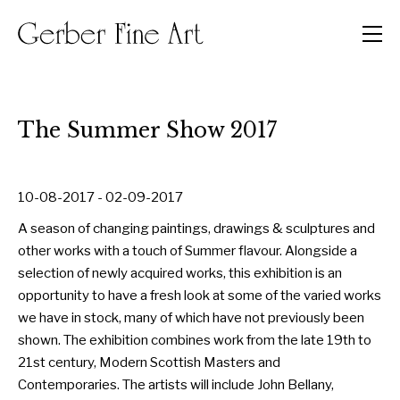
Men
The Summer Show 2017
10-08-2017 - 02-09-2017
A season of changing paintings, drawings & sculptures and
other works with a touch of Summer flavour. Alongside a
selection of newly acquired works, this exhibition is an
opportunity to have a fresh look at some of the varied works
we have in stock, many of which have not previously been
shown. The exhibition combines work from the late 19th to
21st century, Modern Scottish Masters and
Contemporaries. The artists will include John Bellany,