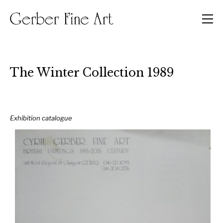
Men
The Winter Collection 1989
Exhibition catalogue