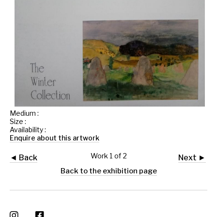
Medium :
Size :
Availability :
Enquire about this artwork
Work 1 of 2
◄ Back
Next ►
Back to the exhibition page