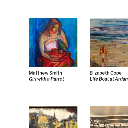
Iona Roberts
Josef Herman
Josef Herma
Tollcross Afternoon
Fishermen by the
Two Fisherm
harbour
Margot Sandeman
Sir John Lavery RA
Jack Knox R
Blue Jug & Candestick
RSA
RGI
A Serving Girl, 1888
Two Kinds of
Cake