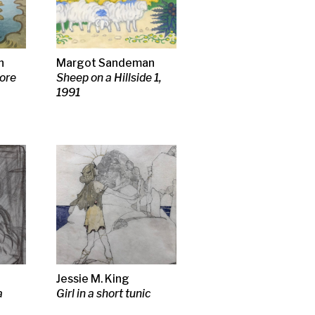
s
thouse,