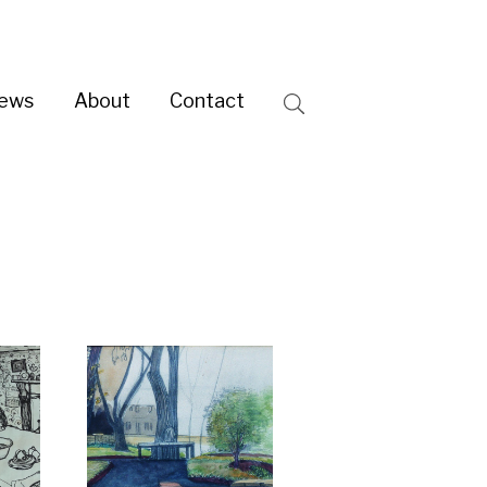
ntact
Search
 RSA
e