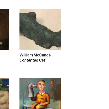
ance
t
rson RSA
tener