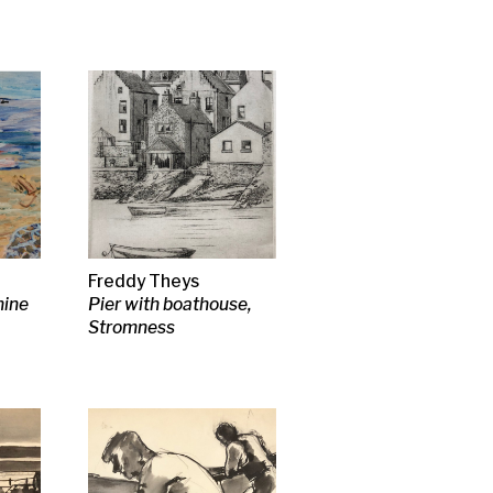
n
en
SA RSW
 Cherry