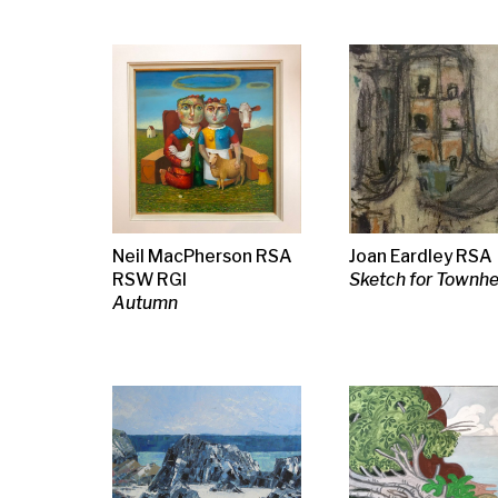
Frances Macdonald
Margot Sandeman
Margot San
Lunga from Iona
Dogs by the Seashore
Sheep on a Hil
ii, 1994
1991
Tom Macdonald
Pierre Bonnard
Jessie M. Kin
Oracle
Mere et Enfant at a
Girl in a short
Table