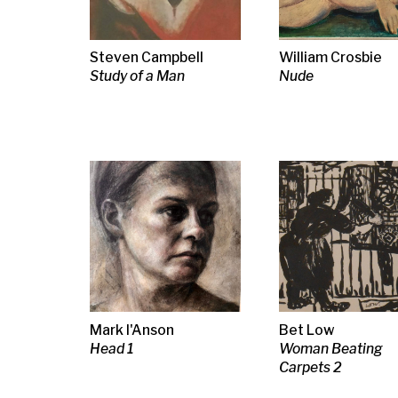
Mark I'Anson
Bet Low
Bet Low
Head 1
Woman Beating
Woman Beati
Carpets 2
Carpets 1
Neil MacPherson RSA
Joan Eardley RSA
Joan Eardley
RSW RGI
Sketch for Townhead
Sea & Sky,
Autumn