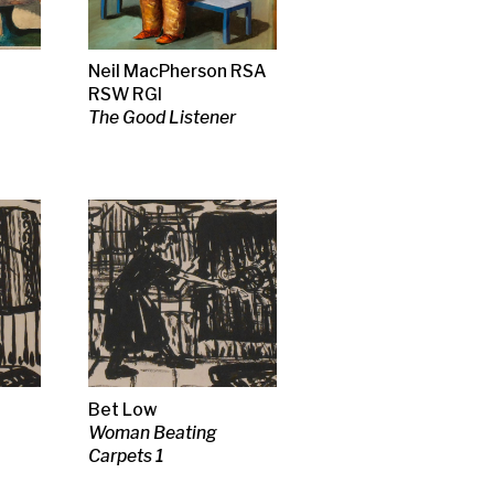
ng
 RSA