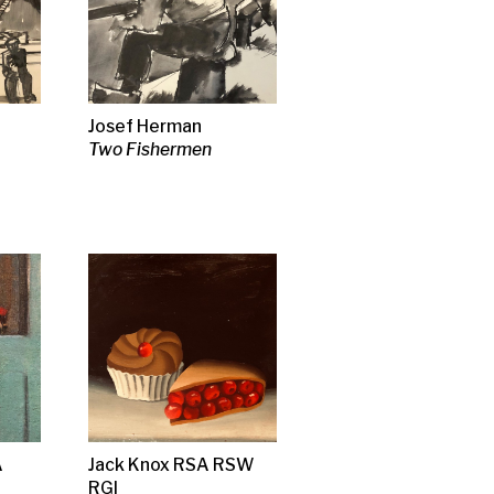
& Flow)
s