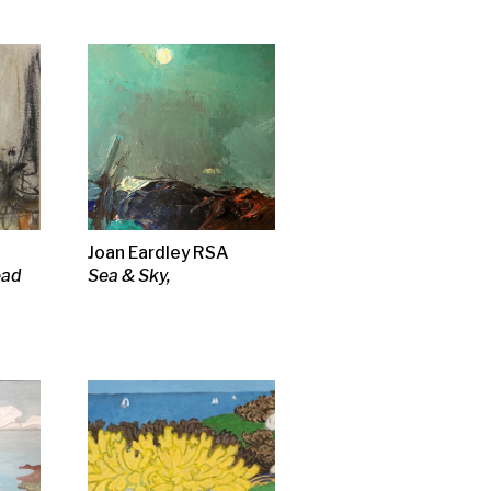
deman
lside 1,
g
 tunic