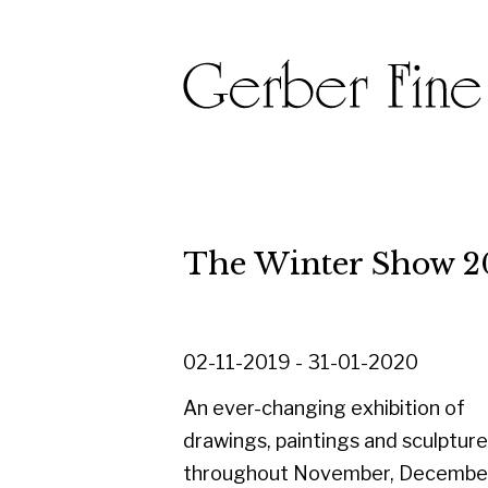
The Winter Show 2019
02-11-2019 - 31-01-2020
An ever-changing exhibition of
drawings, paintings and sculpture
throughout November, December and
into January.