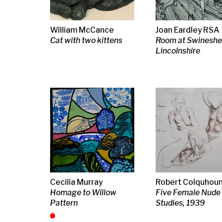
Lincolnshire
Cecilia Murray
Robert Colquhoun
Peter Lanyon
Homage to Willow
Five Female Nude
Chapel, 1963
Pattern
Studies, 1939