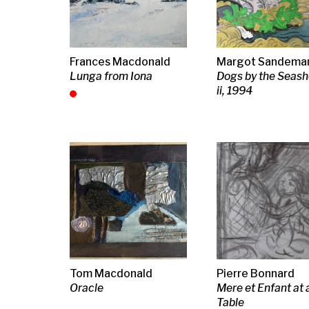
Matthew Smith
Elizabeth Cope
Freddy They
Girl with a Parrot
Life Boat at Ardamine
Pier with boa
Stromness