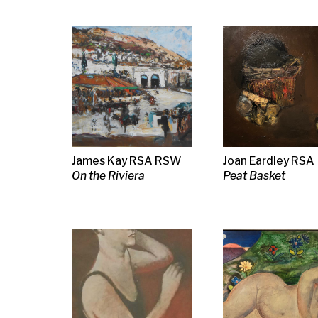
James Kay RSA RSW
Joan Eardley RSA
William McC
On the Riviera
Peat Basket
Contented Ca
Steven Campbell
William Crosbie
Neil MacPhe
Study of a Man
Nude
RSW RGI
The Good Lis