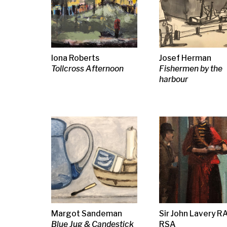
Joan Eardley RSA
Maurice
Bet Low
Catterline Landscape
Grieffenhagen
Untitled (Eb 
Twilight
G L Hunter
Andy Scott
Simon Manby
Woman at a Market,
Friesian Horse
The Musician
The Flower Seller