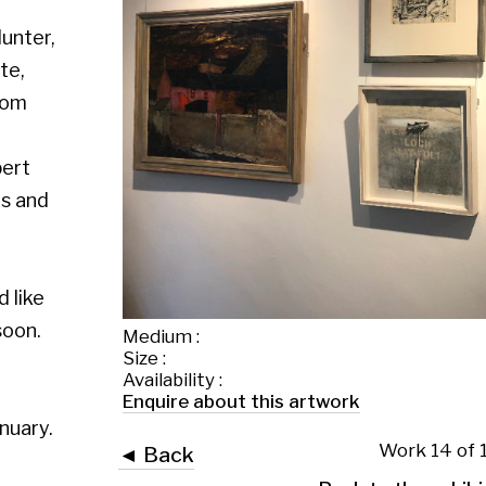
Medium :
Size :
Availability :
Enquire about this artwork
Work 14 of 109
◄ Back
Back to the exhibition page