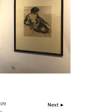
Next ►