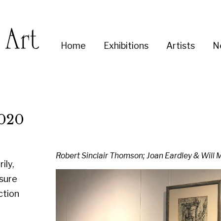
Enter
Home
Exhibitions
Artists
News
About
Co
you
search
term:
Robert Sinclair Thomson; Joan Eardley & Will Maclean in situ