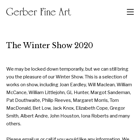
Men
The Winter Show 2020
We may be locked down temporarily, but we can still bring
you the pleasure of our Winter Show. This is a selection of
works on show, including Joan Eardley, Will Maclean, William
McCance, William Littlejohn, GL Hunter, Margot Sandeman,
Pat Douthwaite, Philip Reeves, Margaret Morris, Tom
MacDonald, Bet Low, Jack Knox, Elizabeth Cope, Gregor
Smith, Albert Andre, John Houston, Iona Roberts and many
others.
Please email us or call if you would like any information. We