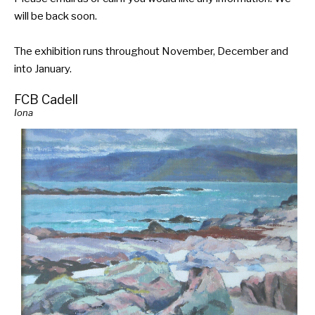
will be back soon.
The exhibition runs throughout November, December and
into January.
FCB Cadell
Iona