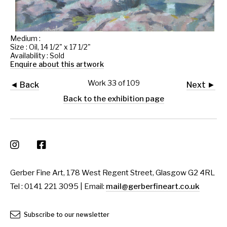
Medium :
Size : Oil, 14 1/2" x 17 1/2"
Availability : Sold
Enquire about this artwork
Work 33 of 109
◄ Back
Next ►
Back to the exhibition page
Gerber Fine Art, 178 West Regent Street, Glasgow G2 4RL
Tel : 0141 221 3095 | Email:
mail@gerberfineart.co.uk
Subscribe to our newsletter