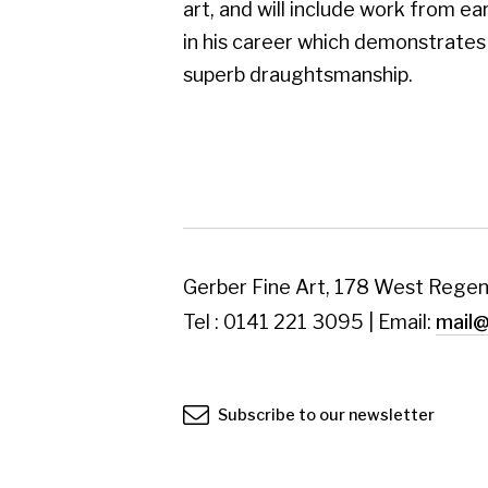
Tel : 0141 221 3095 | Email:
mail@gerberfine
Subscribe to our newsletter