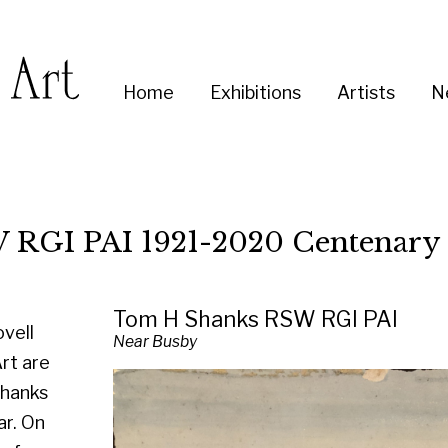
Enter
Home
Exhibitions
Artists
News
About
Co
you
search
term:
I 1921-2020 Centenary Exhibition
Tom H Shanks RSW RGI PAI
Near Busby