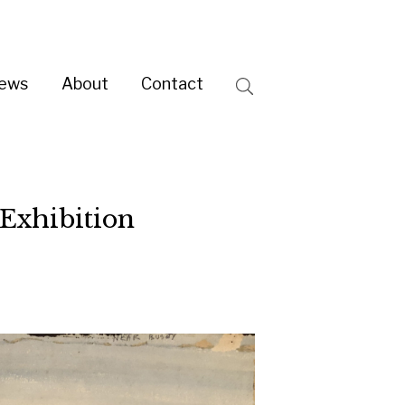
ntact
Search