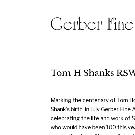
Tom H Shanks RSW RGI PA
Marking the centenary of Tom Hovell
Shank's birth, in July Gerber Fine Art are
celebrating the life and work of Shanks
who would have been 100 this year. On
graduating from Glasgow School of
Art in 1950, he started his career as a
designer with the famous Templeton