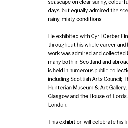
work was admired and collected by
many both in Scotland and abroad, and
is held in numerous public collections
including Scottish Arts Council; The
Hunterian Museum & Art Gallery,
Glasgow and the House of Lords,
London.
This exhibition will celebrate his life of
art, and will include work from early on
in his career which demonstrates his
superb draughtsmanship.
Gerber Fine Art, 178 West Regent Street,