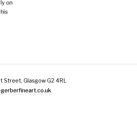
art.co.uk