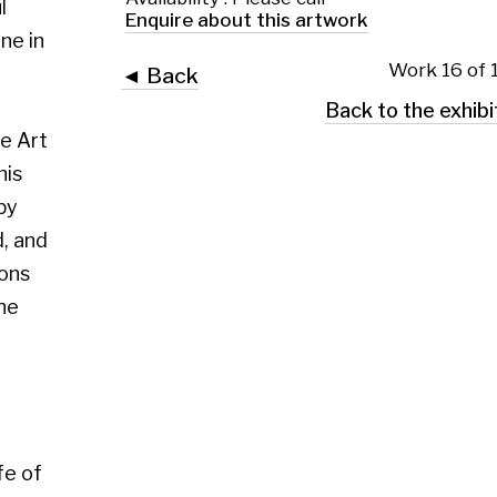
 Glasgow G2 4RL