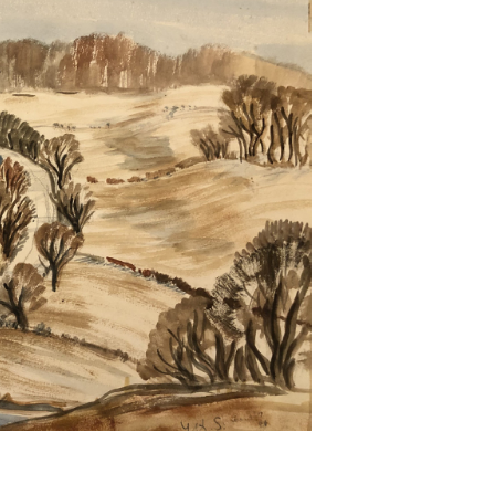
Next ►