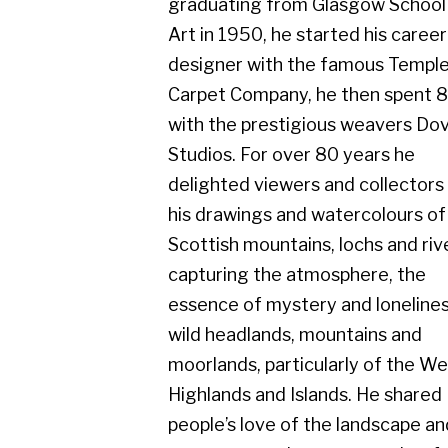
Carpet Company, he then spent 8 years
with the prestigious weavers Dovecot
Studios. For over 80 years he
delighted viewers and collectors with
his drawings and watercolours of the
Scottish mountains, lochs and rivers,
capturing the atmosphere, the
essence of mystery and loneliness in
wild headlands, mountains and
moorlands, particularly of the West
Highlands and Islands. He shared
people’s love of the landscape and
seascape on clear sunny, colourful
days, but equally admired the scene in
rainy, misty conditions.
He exhibited with Cyril Gerber Fine Art
throughout his whole career and his