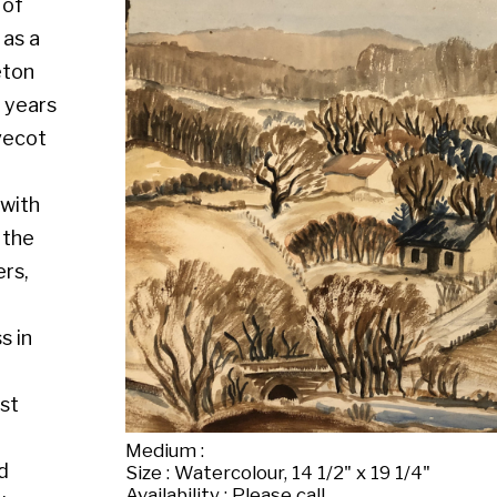
Medium :
Size : Watercolour, 14 1/2" x 19 1/4"
Availability : Please call
Enquire about this artwork
Work 16 of 130
◄ Back
Back to the exhibition page