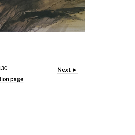
Next ►