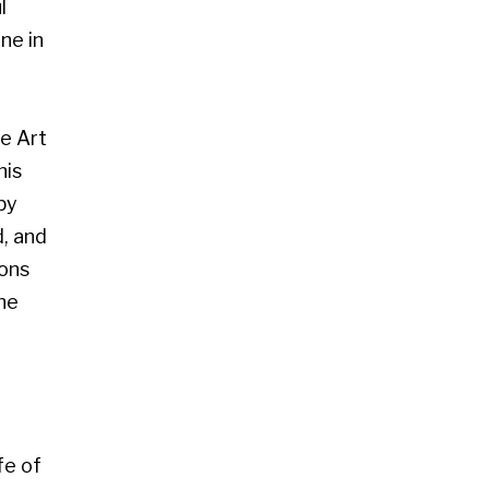
 Glasgow G2 4RL