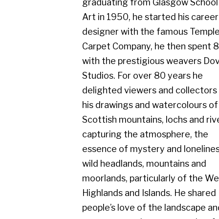
Carpet Company, he then spent 8 years
with the prestigious weavers Dovecot
Studios. For over 80 years he
delighted viewers and collectors with
his drawings and watercolours of the
Scottish mountains, lochs and rivers,
capturing the atmosphere, the
essence of mystery and loneliness in
wild headlands, mountains and
moorlands, particularly of the West
Highlands and Islands. He shared
people’s love of the landscape and
seascape on clear sunny, colourful
days, but equally admired the scene in
rainy, misty conditions.
He exhibited with Cyril Gerber Fine Art
throughout his whole career and his