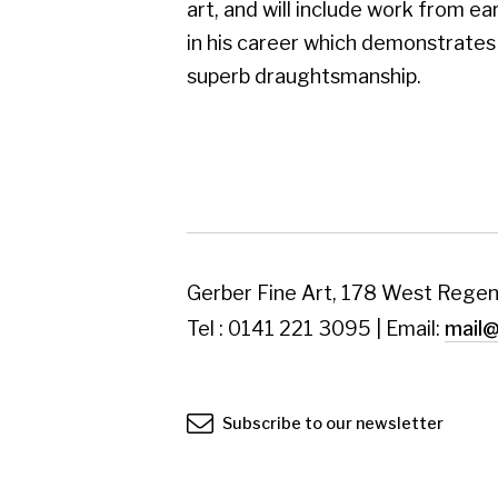
Tel : 0141 221 3095 | Email:
mail@gerberfine
Subscribe to our newsletter