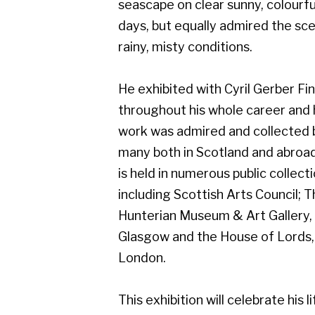
work was admired and collected by
many both in Scotland and abroad, and
is held in numerous public collections
including Scottish Arts Council; The
Hunterian Museum & Art Gallery,
Glasgow and the House of Lords,
London.
This exhibition will celebrate his life of
art, and will include work from early on
in his career which demonstrates his
superb draughtsmanship.
Gerber Fine Art, 178 West Regent Street,