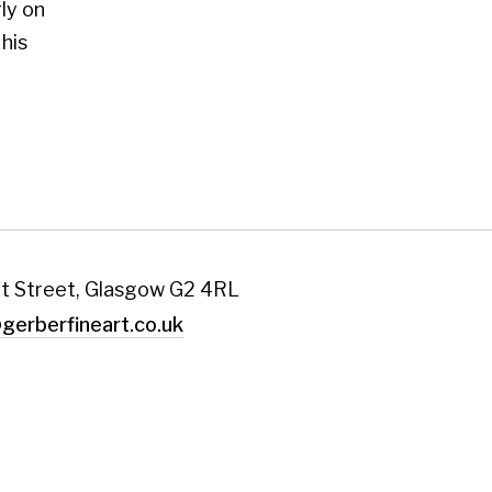
art.co.uk