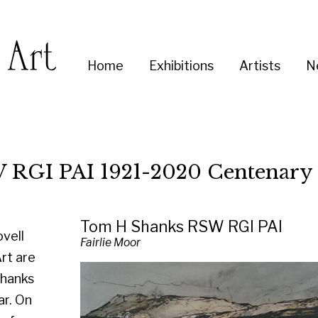
Enter
Home
Exhibitions
Artists
News
About
Co
you
search
term:
I 1921-2020 Centenary Exhibition
Tom H Shanks RSW RGI PAI
Fairlie Moor