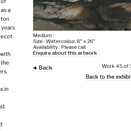
Medium :
Size : Watercolour, 8" x 26"
Availability : Please call
Enquire about this artwork
Work 45 of 130
◄ Back
Back to the exhibition page