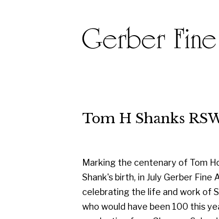
Tom H Shanks RSW RGI PA
Marking the centenary of Tom Hovell
Shank's birth, in July Gerber Fine Art are
celebrating the life and work of Shanks
who would have been 100 this year. On
graduating from Glasgow School of
Art in 1950, he started his career as a
designer with the famous Templeton