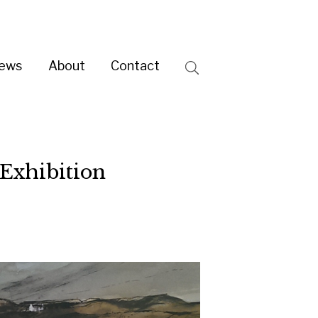
ntact
Search