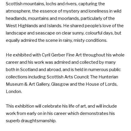
Scottish mountains, lochs and rivers, capturing the
atmosphere, the essence of mystery and loneliness in wild
headlands, mountains and moorlands, particularly of the
West Highlands and Islands. He shared people’s love of the
landscape and seascape on clear sunny, colourful days, but
equally admired the scene in rainy, misty conditions.
He exhibited with Cyril Gerber Fine Art throughout his whole
career and his work was admired and collected by many
both in Scotland and abroad, and is held in numerous public
collections including Scottish Arts Council; The Hunterian
Museum & Art Gallery, Glasgow and the House of Lords,
London.
This exhibition will celebrate his life of art, and will include
work from early on in his career which demonstrates his
superb draughtsmanship.