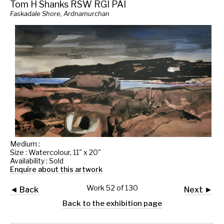
Tom H Shanks RSW RGI PAI
Faskadale Shore, Ardnamurchan
Medium :
Size : Watercolour, 11" x 20"
Availability : Sold
Enquire about this artwork
Work 52 of 130
◄ Back
Next ►
Back to the exhibition page