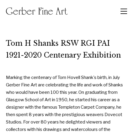
Men
Tom H Shanks RSW RGI PAI
1921-2020 Centenary Exhibition
Marking the centenary of Tom Hovell Shank's birth, in July
Gerber Fine Art are celebrating the life and work of Shanks
who would have been 100 this year. On graduating from
Glasgow School of Art in 1950, he started his career as a
designer with the famous Templeton Carpet Company, he
then spent 8 years with the prestigious weavers Dovecot
Studios. For over 80 years he delighted viewers and
collectors with his drawings and watercolours of the