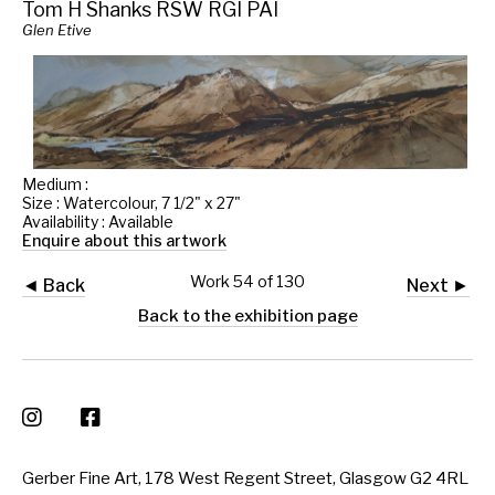
Tom H Shanks RSW RGI PAI
Glen Etive
Medium :
Size : Watercolour, 7 1/2" x 27"
Availability : Available
Enquire about this artwork
Work 54 of 130
◄ Back
Next ►
Back to the exhibition page
Gerber Fine Art, 178 West Regent Street, Glasgow G2 4RL