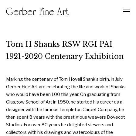
Men
Tom H Shanks RSW RGI PAI
1921-2020 Centenary Exhibition
Marking the centenary of Tom Hovell Shank's birth, in July
Gerber Fine Art are celebrating the life and work of Shanks
who would have been 100 this year. On graduating from
Glasgow School of Art in 1950, he started his career as a
designer with the famous Templeton Carpet Company, he
then spent 8 years with the prestigious weavers Dovecot
Studios. For over 80 years he delighted viewers and
collectors with his drawings and watercolours of the