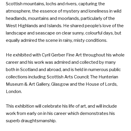
Scottish mountains, lochs and rivers, capturing the
atmosphere, the essence of mystery and loneliness in wild
headlands, mountains and moorlands, particularly of the
West Highlands and Islands. He shared people’s love of the
landscape and seascape on clear sunny, colourful days, but
equally admired the scene in rainy, misty conditions.
He exhibited with Cyril Gerber Fine Art throughout his whole
career and his work was admired and collected by many
both in Scotland and abroad, and is held in numerous public
collections including Scottish Arts Council; The Hunterian
Museum & Art Gallery, Glasgow and the House of Lords,
London.
This exhibition will celebrate his life of art, and will include
work from early on in his career which demonstrates his
superb draughtsmanship.