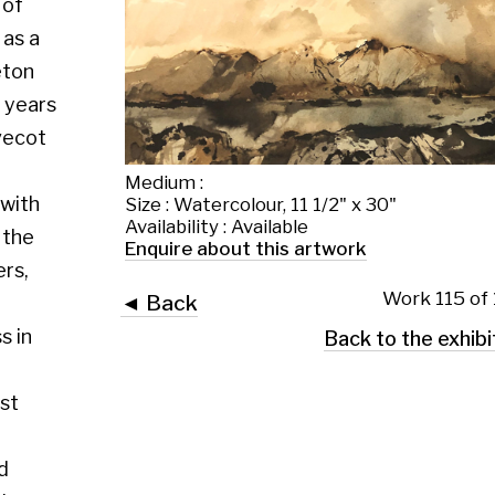
Medium :
Size : Watercolour, 11 1/2" x 30"
Availability : Available
Enquire about this artwork
Work 115 of 130
◄ Back
Back to the exhibition page