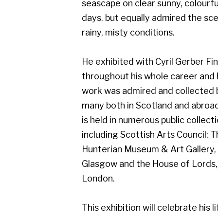
work was admired and collected by
many both in Scotland and abroad, and
is held in numerous public collections
including Scottish Arts Council; The
Hunterian Museum & Art Gallery,
Glasgow and the House of Lords,
London.
This exhibition will celebrate his life of
art, and will include work from early on
in his career which demonstrates his
superb draughtsmanship.
Gerber Fine Art, 178 West Regent Street,