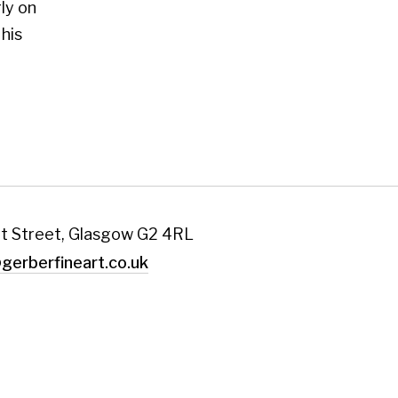
art.co.uk