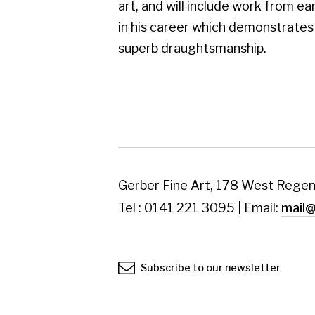
Tel : 0141 221 3095 | Email:
mail@gerberfine
Subscribe to our newsletter