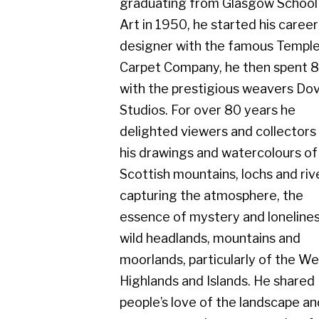
Carpet Company, he then spent 8 years
with the prestigious weavers Dovecot
Studios. For over 80 years he
delighted viewers and collectors with
his drawings and watercolours of the
Scottish mountains, lochs and rivers,
capturing the atmosphere, the
essence of mystery and loneliness in
wild headlands, mountains and
moorlands, particularly of the West
Highlands and Islands. He shared
people’s love of the landscape and
seascape on clear sunny, colourful
days, but equally admired the scene in
rainy, misty conditions.
He exhibited with Cyril Gerber Fine Art
throughout his whole career and his