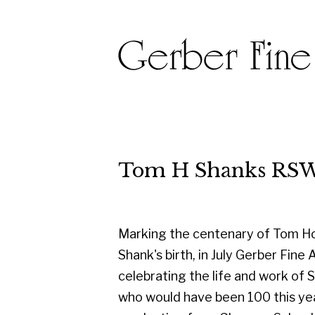
Tom H Shanks RSW RGI PA
Marking the centenary of Tom Hovell
Shank's birth, in July Gerber Fine Art are
celebrating the life and work of Shanks
who would have been 100 this year. On
graduating from Glasgow School of
Art in 1950, he started his career as a
designer with the famous Templeton