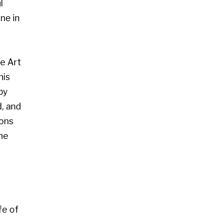
 Glasgow G2 4RL