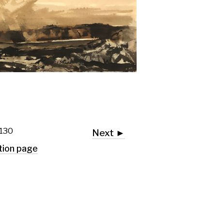
Next ►