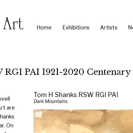
Enter
Home
Exhibitions
Artists
News
About
Co
you
search
term:
I 1921-2020 Centenary Exhibition
Tom H Shanks RSW RGI PAI
Dark Mountains