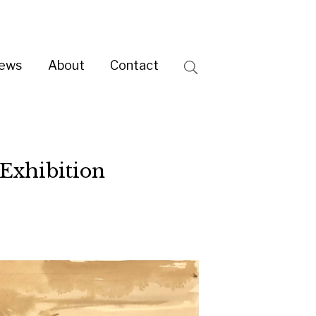
ntact
Search