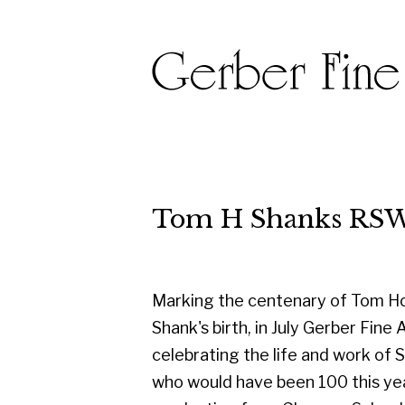
Tom H Shanks RSW RGI PA
Marking the centenary of Tom Hovell
Shank's birth, in July Gerber Fine Art are
celebrating the life and work of Shanks
who would have been 100 this year. On
graduating from Glasgow School of
Art in 1950, he started his career as a
designer with the famous Templeton