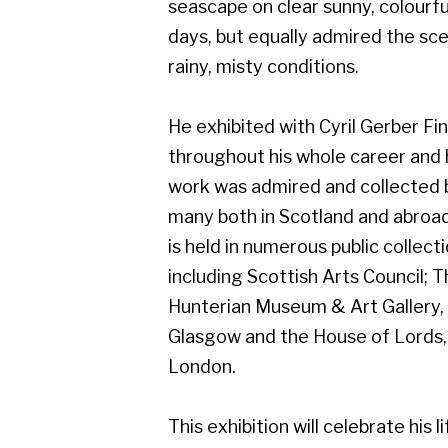
work was admired and collected by
many both in Scotland and abroad, and
is held in numerous public collections
including Scottish Arts Council; The
Hunterian Museum & Art Gallery,
Glasgow and the House of Lords,
London.
This exhibition will celebrate his life of
art, and will include work from early on
in his career which demonstrates his
superb draughtsmanship.
Gerber Fine Art, 178 West Regent Street,