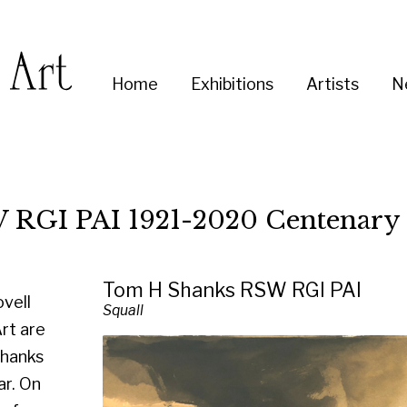
Enter
Home
Exhibitions
Artists
News
About
Co
you
search
term:
I 1921-2020 Centenary Exhibition
Tom H Shanks RSW RGI PAI
Squall