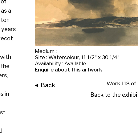
Medium :
Size : Watercolour, 11 1/2" x 30 1/4"
Availability : Available
Enquire about this artwork
Work 118 of 130
◄ Back
Back to the exhibition page