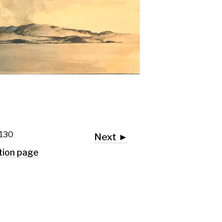
Next ►