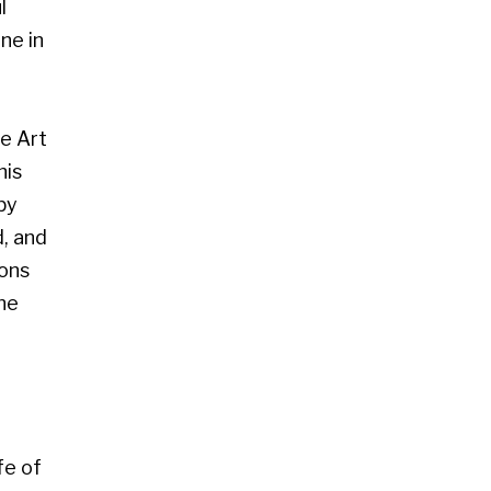
 Glasgow G2 4RL