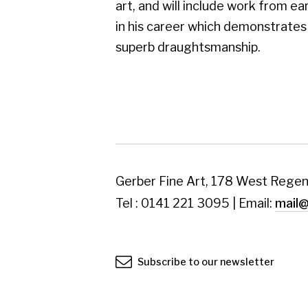
Tel : 0141 221 3095 | Email:
mail@gerberfine
Subscribe to our newsletter