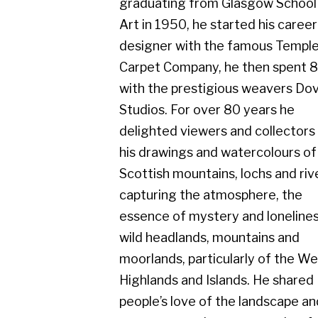
Carpet Company, he then spent 8 years
with the prestigious weavers Dovecot
Studios. For over 80 years he
delighted viewers and collectors with
his drawings and watercolours of the
Scottish mountains, lochs and rivers,
capturing the atmosphere, the
essence of mystery and loneliness in
wild headlands, mountains and
moorlands, particularly of the West
Highlands and Islands. He shared
people’s love of the landscape and
seascape on clear sunny, colourful
days, but equally admired the scene in
rainy, misty conditions.
He exhibited with Cyril Gerber Fine Art
throughout his whole career and his