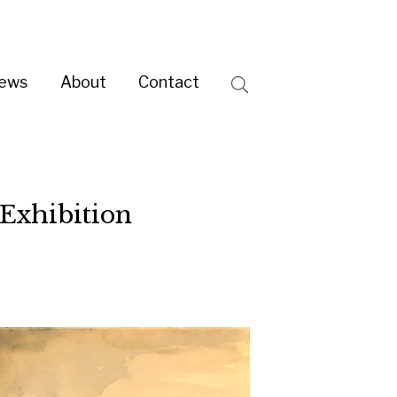
ntact
Search