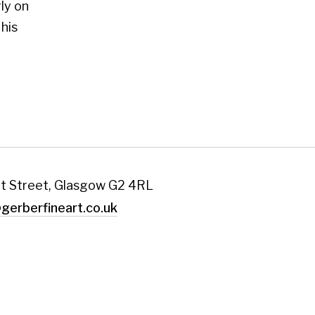
art.co.uk