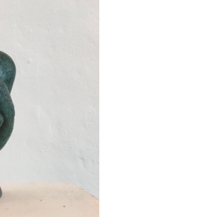
Next ►