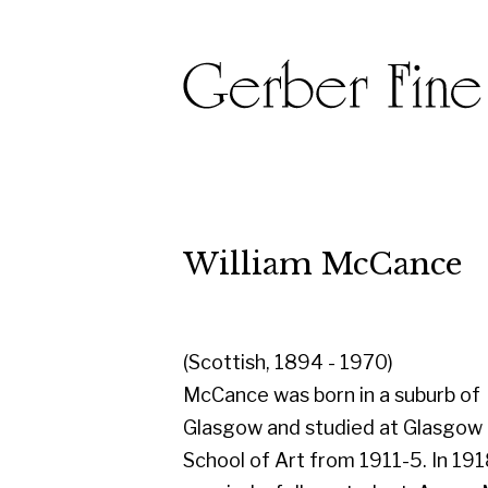
William McCance
(Scottish, 1894 - 1970)
McCance was born in a suburb of
Glasgow and studied at Glasgow
School of Art from 1911-5. In 1918 he
married a fellow student, Agnes Miller
Parker (one of Britain's leading wood-
engravers), and they moved to London