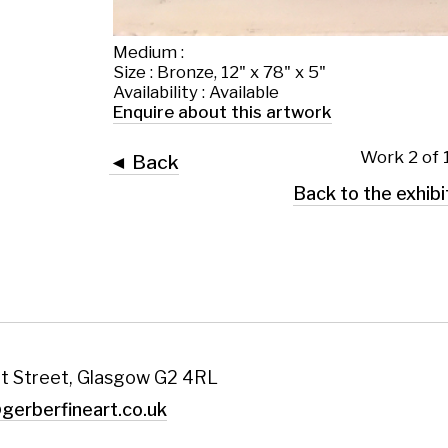
 Glasgow G2 4RL
art.co.uk