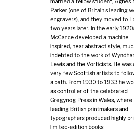
two years later. In the early 1920s
McCance developed a machine-
inspired, near abstract style, much
indebted to the work of Wyndham
Lewis and the Vorticists. He was one of
very few Scottish artists to follow such
a path. From 1930 to 1933 he worked
as controller of the celebrated
Gregynog Press in Wales, where
leading British printmakers and
typographers produced highly prized,
limited-edition books