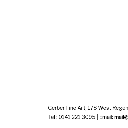
Gerber Fine Art, 178 West Regent Street,
Tel : 0141 221 3095 | Email:
mail@gerberfine
Subscribe to our newsletter