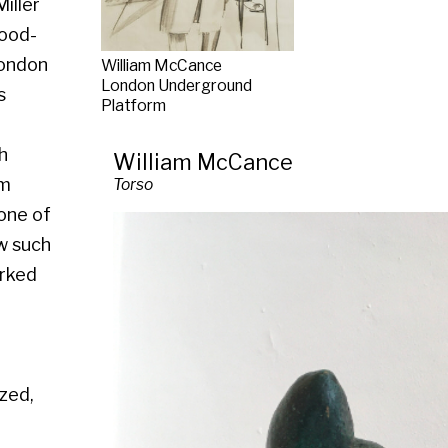
Platform
William McCance
Torso