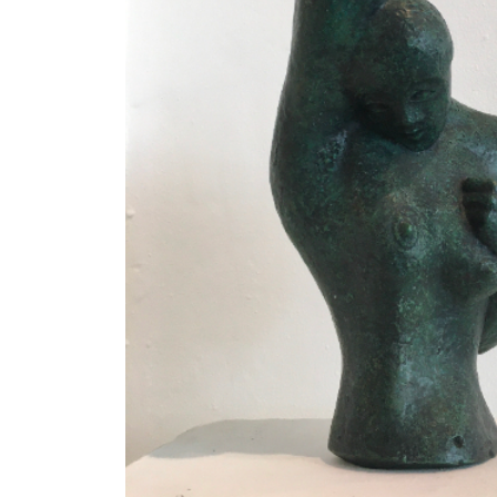
Medium :
Size : Bronze, 12" x 78" x 5"
Availability : Available
Enquire about this artwork
Work 2 of 12
◄ Back
Back to the exhibition page