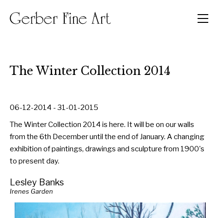
Men
The Winter Collection 2014
06-12-2014 - 31-01-2015
The Winter Collection 2014 is here. It will be on our walls
from the 6th December until the end of January. A changing
exhibition of paintings, drawings and sculpture from 1900's
to present day.
Lesley Banks
Irenes Garden