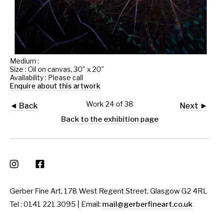
Medium :
Size : Oil on canvas, 30" x 20"
Availability : Please call
Enquire about this artwork
Work 24 of 38
◄ Back
Next ►
Back to the exhibition page
Gerber Fine Art, 178 West Regent Street, Glasgow G2 4RL
Tel : 0141 221 3095 | Email:
mail@gerberfineart.co.uk