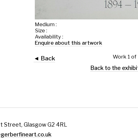
Work 1 of 1
◄ Back
Back to the exhibition page
 Glasgow G2 4RL
art.co.uk