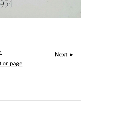
Next ►