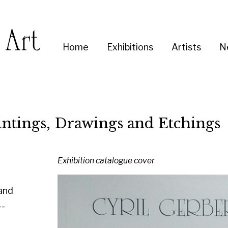
Enter
Home
Exhibitions
Artists
News
About
Co
you
search
term:
s, Drawings and Etchings
Exhibition catalogue cover