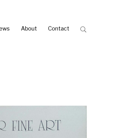
ntact
Search