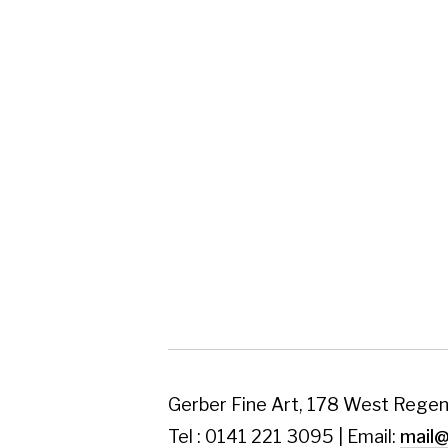
Gerber Fine Art, 178 West Regent Street,
Tel : 0141 221 3095 | Email:
mail@gerberfine
Subscribe to our newsletter