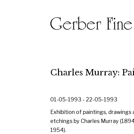
Charles Murray: Painting
01-05-1993 - 22-05-1993
Exhibition of paintings, drawings and
etchings by Charles Murray (1894-
1954).