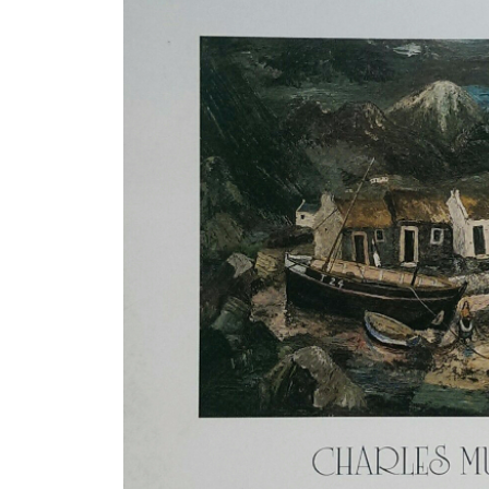
Medium :
Size :
Availability :
Enquire about this artwork