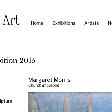
Enter
Home
Exhibitions
Artists
News
About
Co
you
search
term:
2015
Margaret Morris
Church at Dieppe