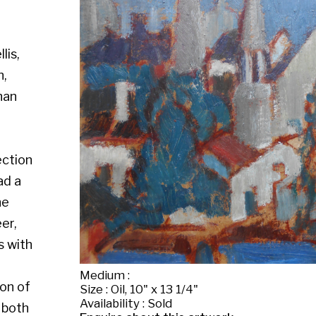
Medium :
Size : Oil, 10" x 13 1/4"
Availability : Sold
Enquire about this artwork
Work 7 of 26
◄ Back
Back to the exhibition page