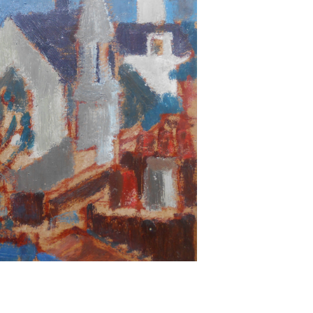
Next ►