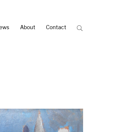
ntact
Search