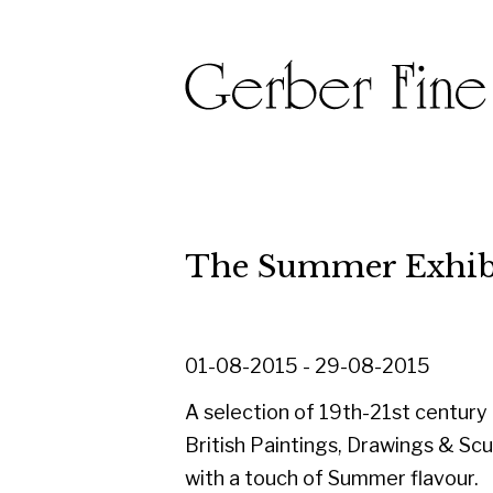
The Summer Exhibition 
01-08-2015 - 29-08-2015
A selection of 19th-21st century
British Paintings, Drawings & Sculpture
with a touch of Summer flavour.
Including works by Blackadder,
Colquhoun & MacBryde, Cowie,
Eardley, Herman, Kay, Lanyon, Mellis,