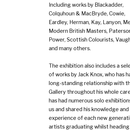
Modern British Masters, Paterson,
Power, Scottish Colourists, Vaughan
and many others.
The exhibition also includes a selection
of works by Jack Knox, who has had a
long-standing relationship with the
Gallery throughout his whole career,
has had numerous solo exhibitions with
us and shared his knowledge and
experience of each new generation of
artists graduating whilst heading both
Duncan of Jordanstone College of Art
Fine Art Department, and Glasgow
School of Art Fine Art Department. He
was a painter of international status
(RSA RSW RGI HFRIAS D.Litt), and an
influential tutor to numerous well-