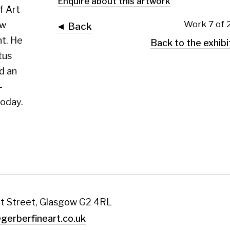
 Glasgow G2 4RL
art.co.uk