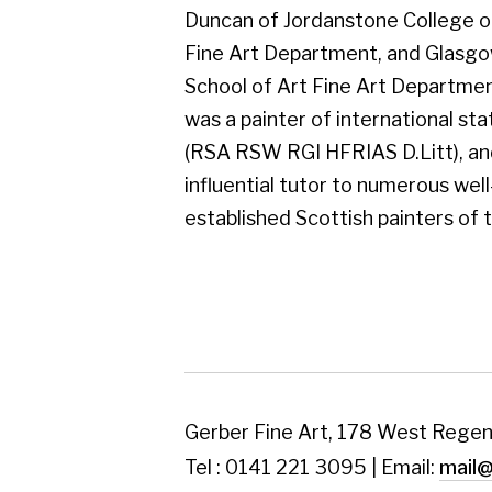
established Scottish painters of today.
Gerber Fine Art, 178 West Regent Street,
Tel : 0141 221 3095 | Email:
mail@gerberfine
Subscribe to our newsletter