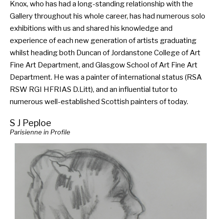
Knox, who has had a long-standing relationship with the
Gallery throughout his whole career, has had numerous solo
exhibitions with us and shared his knowledge and
experience of each new generation of artists graduating
whilst heading both Duncan of Jordanstone College of Art
Fine Art Department, and Glasgow School of Art Fine Art
Department. He was a painter of international status (RSA
RSW RGI HFRIAS D.Litt), and an influential tutor to
numerous well-established Scottish painters of today.
S J Peploe
Parisienne in Profile