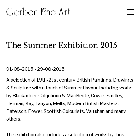
Men
The Summer Exhibition 2015
01-08-2015 - 29-08-2015
A selection of 19th-21st century British Paintings, Drawings
& Sculpture with a touch of Summer flavour. Including works
by Blackadder, Colquhoun & MacBryde, Cowie, Eardley,
Herman, Kay, Lanyon, Mellis, Modern British Masters,
Paterson, Power, Scottish Colourists, Vaughan and many
others.
The exhibition also includes a selection of works by Jack