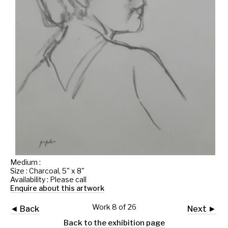
Medium :
Size : Charcoal, 5" x 8"
Availability : Please call
Enquire about this artwork
Work 8 of 26
◄ Back
Next ►
Back to the exhibition page