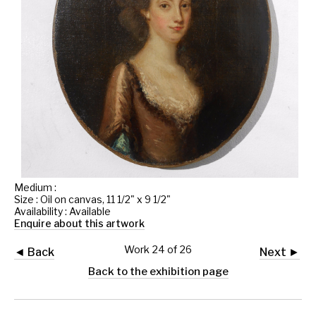
Medium :
Size : Oil on canvas, 11 1/2" x 9 1/2"
Availability : Available
Enquire about this artwork
Work 24 of 26
◄ Back
Next ►
Back to the exhibition page