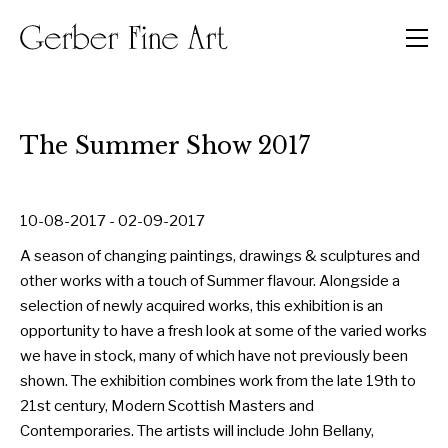
Men
The Summer Show 2017
10-08-2017 - 02-09-2017
A season of changing paintings, drawings & sculptures and
other works with a touch of Summer flavour. Alongside a
selection of newly acquired works, this exhibition is an
opportunity to have a fresh look at some of the varied works
we have in stock, many of which have not previously been
shown. The exhibition combines work from the late 19th to
21st century, Modern Scottish Masters and
Contemporaries. The artists will include John Bellany,