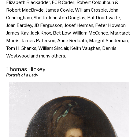
Elizabeth Blackadder, FCB Cadell, Robert Colquhoun &
Robert MacBryde, James Cowie, William Crosbie, John
Cunningham, Sholto Johnston Douglas, Pat Douthwaite,
Joan Eardley, JD Fergusson, Josef Herman, Peter Howson,
James Kay, Jack Knox, Bet Low, William McCance, Margaret
Morris, James Paterson, Anne Redpath, Margot Sandeman,
Tom H. Shanks, William Sinclair, Keith Vaughan, Dennis
Westwood and many others.
Thomas Hickey
Portrait of a Lady