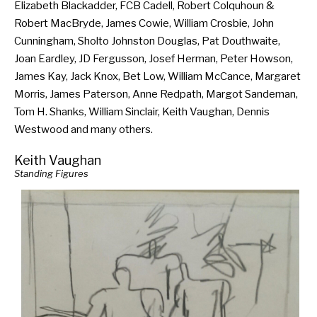
Elizabeth Blackadder, FCB Cadell, Robert Colquhoun &
Robert MacBryde, James Cowie, William Crosbie, John
Cunningham, Sholto Johnston Douglas, Pat Douthwaite,
Joan Eardley, JD Fergusson, Josef Herman, Peter Howson,
James Kay, Jack Knox, Bet Low, William McCance, Margaret
Morris, James Paterson, Anne Redpath, Margot Sandeman,
Tom H. Shanks, William Sinclair, Keith Vaughan, Dennis
Westwood and many others.
Keith Vaughan
Standing Figures