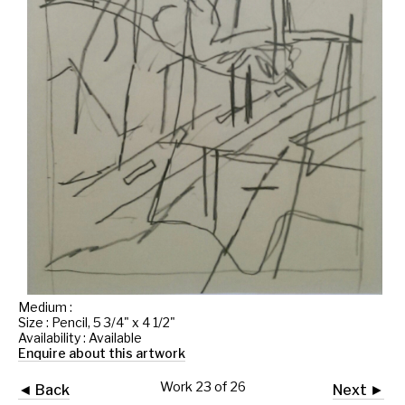
Medium :
Size : Pencil, 5 3/4" x 4 1/2"
Availability : Available
Enquire about this artwork
Work 23 of 26
◄ Back
Next ►