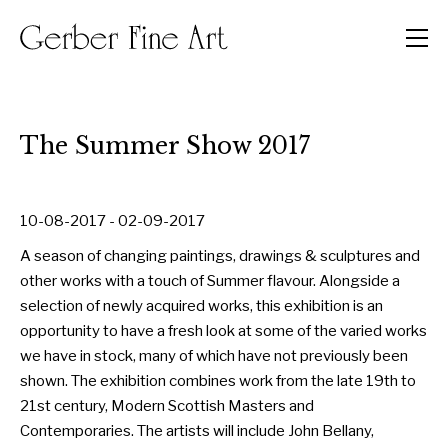
Men
The Summer Show 2017
10-08-2017 - 02-09-2017
A season of changing paintings, drawings & sculptures and
other works with a touch of Summer flavour. Alongside a
selection of newly acquired works, this exhibition is an
opportunity to have a fresh look at some of the varied works
we have in stock, many of which have not previously been
shown. The exhibition combines work from the late 19th to
21st century, Modern Scottish Masters and
Contemporaries. The artists will include John Bellany,