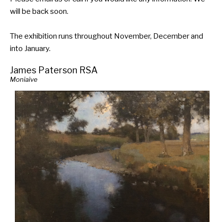
will be back soon.
The exhibition runs throughout November, December and
into January.
James Paterson RSA
Moniaive