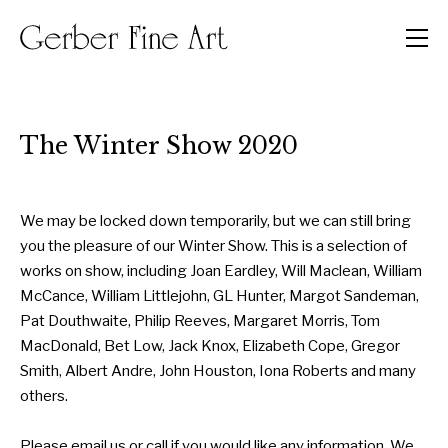
Men
The Winter Show 2020
We may be locked down temporarily, but we can still bring
you the pleasure of our Winter Show. This is a selection of
works on show, including Joan Eardley, Will Maclean, William
McCance, William Littlejohn, GL Hunter, Margot Sandeman,
Pat Douthwaite, Philip Reeves, Margaret Morris, Tom
MacDonald, Bet Low, Jack Knox, Elizabeth Cope, Gregor
Smith, Albert Andre, John Houston, Iona Roberts and many
others.
Please email us or call if you would like any information. We