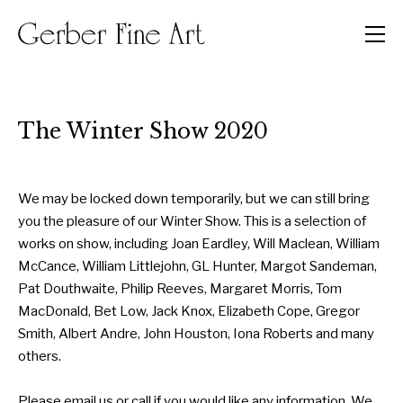
Men
The Winter Show 2020
We may be locked down temporarily, but we can still bring
you the pleasure of our Winter Show. This is a selection of
works on show, including Joan Eardley, Will Maclean, William
McCance, William Littlejohn, GL Hunter, Margot Sandeman,
Pat Douthwaite, Philip Reeves, Margaret Morris, Tom
MacDonald, Bet Low, Jack Knox, Elizabeth Cope, Gregor
Smith, Albert Andre, John Houston, Iona Roberts and many
others.
Please email us or call if you would like any information. We