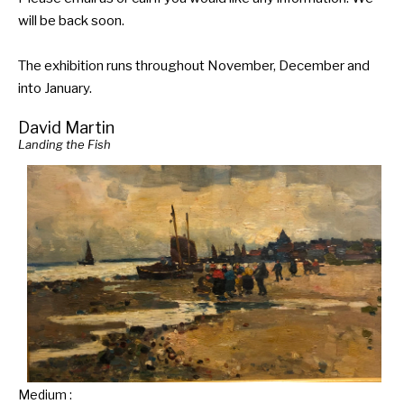
will be back soon.
The exhibition runs throughout November, December and
into January.
David Martin
Landing the Fish
Medium :