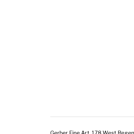
Gerber Fine Art, 178 West Regent Street,
Tel : 0141 221 3095 | Email:
mail@gerberfine
Subscribe to our newsletter