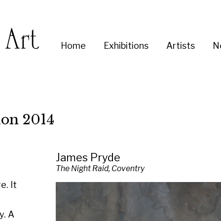
Enter
Home
Exhibitions
Artists
News
About
Co
you
search
term:
14
James Pryde
The Night Raid, Coventry