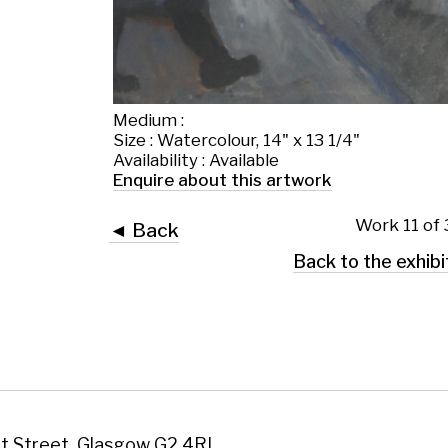
Enquire about this artwork
Work 11 of 38
◄ Back
Back to the exhibition page
 Glasgow G2 4RL
art.co.uk