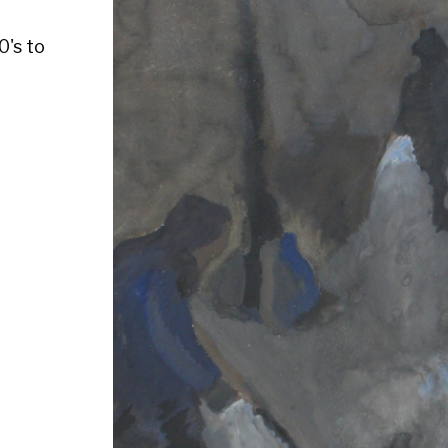
Medium :
Size : Watercolour, 14" x 13 1/4"
Availability : Available