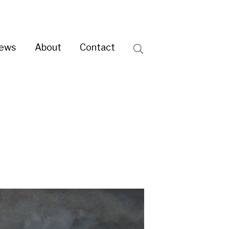
ntact
Search