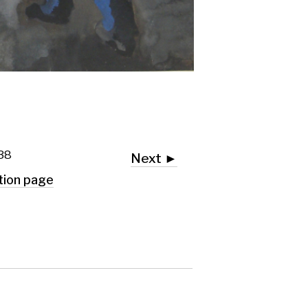
Next ►