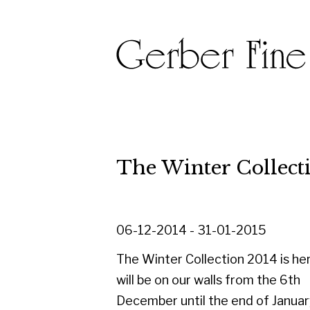
The Winter Collection 20
06-12-2014 - 31-01-2015
The Winter Collection 2014 is here. It
will be on our walls from the 6th
December until the end of January. A
changing exhibition of paintings,
drawings and sculpture from 1900's to
present day.