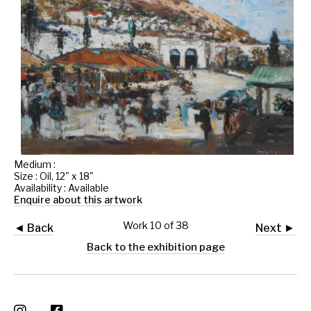
Medium :
Size : Oil, 12" x 18"
Availability : Available
Enquire about this artwork
Work 10 of 38
◄ Back
Next ►
Back to the exhibition page