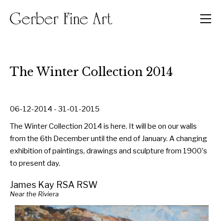
Men
The Winter Collection 2014
06-12-2014 - 31-01-2015
The Winter Collection 2014 is here. It will be on our walls
from the 6th December until the end of January. A changing
exhibition of paintings, drawings and sculpture from 1900's
to present day.
James Kay RSA RSW
Near the Riviera